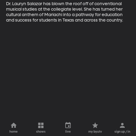
Dr. Lauryn Salazar has blown the roof off of conventional 
musical studies at the collegiate level. She has turned her 
cultural anthem of Mariachi into a pathway for education 
and success for students in Texas and across the country.
home
shows
live
my byutv
sign up / in