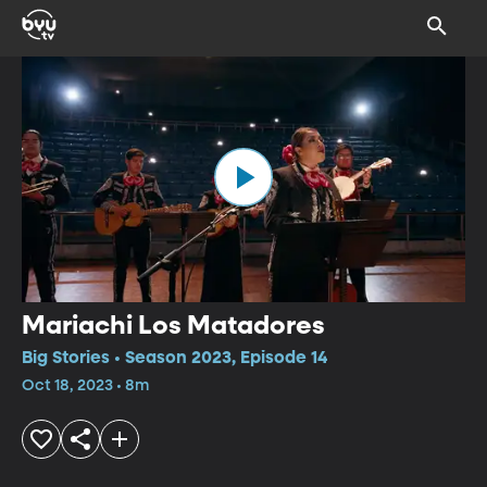
Mariachi Los Matadores
Big Stories • Season 2023, Episode 14
Oct 18, 2023 • 8m