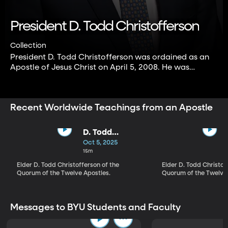
President D. Todd Christofferson
Collection
President D. Todd Christofferson was ordained as an
Apostle of Jesus Christ on April 5, 2008. He was
sustained and set apart as Second Counselor in the
First Presidency of The Church of Jesus Christ of
Latter-day Saints on October 14, 2025.
Recent Worldwide Teachings from an Apostle
D. Todd
Christofferson |
Oct 5, 2025
Look to God
15m
and Live
Elder D. Todd Christofferson of the
Elder D. Todd Christof
Quorum of the Twelve Apostles.
Quorum of the Twelve 
Messages to BYU Students and Faculty