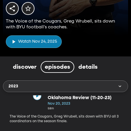
The Voice of the Cougars, Greg Wrubell, sits down
with BYU football's coaches.
Watch Nov 24, 2025
discover
episodes
details
2023
Oklahoma Review (11-20-23)
Nov 20, 2023
58m
The Voice of the Cougars, Greg Wrubell, sits down with BYU all 3
coordinators on the season finale.