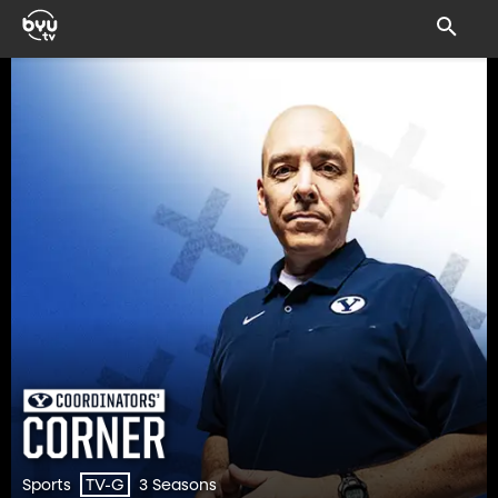
Sports
3 Seasons
TV-G