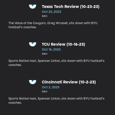
Texas Tech Review (10-23-23)
Oct 23, 2023
58m
The Voice of the Cougars, Greg Wrubell, sits down with BYU
football's coaches.
TCU Review (10-16-23)
Oct 16, 2023
58m
Sports Nation host, Spencer Linton, sits down with BYU football's
coaches.
Cincinnati Review (10-2-23)
Oct 2, 2023
58m
Sports Nation host, Spencer Linton, sits down with BYU football's
coaches.