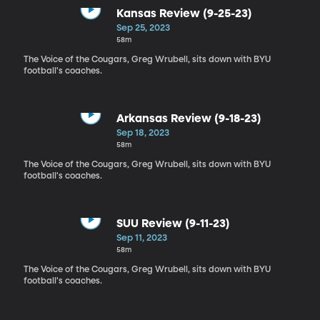
Kansas Review (9-25-23)
Sep 25, 2023
58m
The Voice of the Cougars, Greg Wrubell, sits down with BYU
football's coaches.
Arkansas Review (9-18-23)
Sep 18, 2023
58m
The Voice of the Cougars, Greg Wrubell, sits down with BYU
football's coaches.
SUU Review (9-11-23)
Sep 11, 2023
58m
The Voice of the Cougars, Greg Wrubell, sits down with BYU
football's coaches.