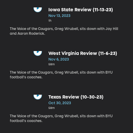
Iowa State Review (11-13-23)
Nov 13, 2023
1h
The Voice of the Cougars, Greg Wrubell, sits down with Jay Hill
and Aaron Roderick.
West Virginia Review (11-6-23)
Nov 6, 2023
58m
The Voice of the Cougars, Greg Wrubell, sits down with BYU
football's coaches.
Texas Review (10-30-23)
Oct 30, 2023
58m
The Voice of the Cougars, Greg Wrubell, sits down with BYU
football's coaches.