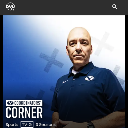
Sports
3 Seasons
TV-G