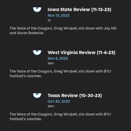
Iowa State Review (11-13-23)
Nov 13, 2023
1h
The Voice of the Cougars, Greg Wrubell, sits down with Jay Hill
and Aaron Roderick.
West Virginia Review (11-6-23)
Nov 6, 2023
58m
The Voice of the Cougars, Greg Wrubell, sits down with BYU
football's coaches.
Texas Review (10-30-23)
Oct 30, 2023
58m
The Voice of the Cougars, Greg Wrubell, sits down with BYU
football's coaches.