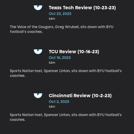
Texas Tech Review (10-23-23)
Oct 23, 2023
58m
The Voice of the Cougars, Greg Wrubell, sits down with BYU
football's coaches.
TCU Review (10-16-23)
Oct 16, 2023
58m
Sports Nation host, Spencer Linton, sits down with BYU football's
coaches.
Cincinnati Review (10-2-23)
Oct 2, 2023
58m
Sports Nation host, Spencer Linton, sits down with BYU football's
coaches.