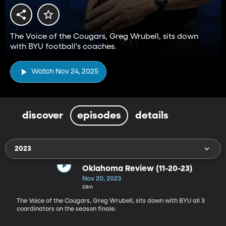
The Voice of the Cougars, Greg Wrubell, sits down
with BYU football's coaches.
Watch Nov 24, 2025
discover
episodes
details
2023
Oklahoma Review (11-20-23)
Nov 20, 2023
58m
The Voice of the Cougars, Greg Wrubell, sits down with BYU all 3
coordinators on the season finale.