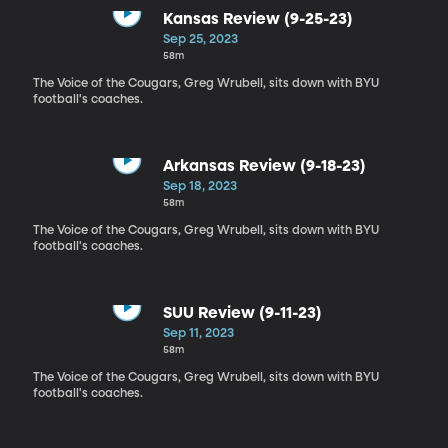
Kansas Review (9-25-23)
Sep 25, 2023
58m
The Voice of the Cougars, Greg Wrubell, sits down with BYU
football's coaches.
Arkansas Review (9-18-23)
Sep 18, 2023
58m
The Voice of the Cougars, Greg Wrubell, sits down with BYU
football's coaches.
SUU Review (9-11-23)
Sep 11, 2023
58m
The Voice of the Cougars, Greg Wrubell, sits down with BYU
football's coaches.