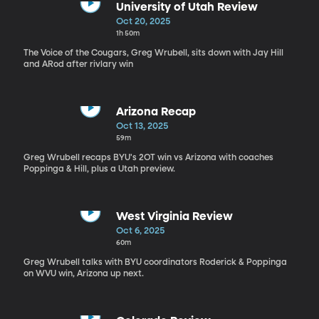
University of Utah Review
Oct 20, 2025
1h 50m
The Voice of the Cougars, Greg Wrubell, sits down with Jay Hill
and ARod after rivlary win
Arizona Recap
Oct 13, 2025
59m
Greg Wrubell recaps BYU's 2OT win vs Arizona with coaches
Poppinga & Hill, plus a Utah preview.
West Virginia Review
Oct 6, 2025
60m
Greg Wrubell talks with BYU coordinators Roderick & Poppinga
on WVU win, Arizona up next.