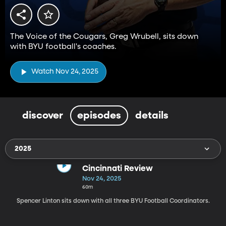
The Voice of the Cougars, Greg Wrubell, sits down
with BYU football's coaches.
Watch Nov 24, 2025
discover
episodes
details
2025
Cincinnati Review
Nov 24, 2025
60m
Spencer Linton sits down with all three BYU Football Coordinators.