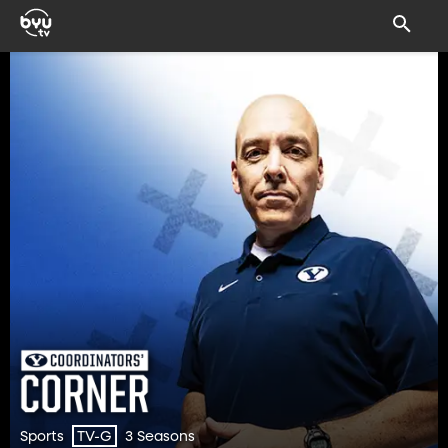
Sports
3 Seasons
TV-G