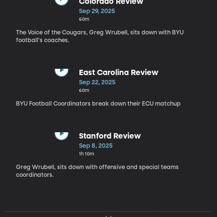
Colorado Review
Sep 29, 2025
60m
The Voice of the Cougars, Greg Wrubell, sits down with BYU
football's coaches.
East Carolina Review
Sep 22, 2025
60m
BYU Football Coordinators break down their ECU matchup
Stanford Review
Sep 8, 2025
1h 10m
Greg Wrubell, sits down with offensive and special teams
coordinators.