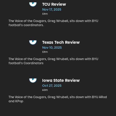
TCU Review
Nov 17, 2025
59m
The Voice of the Cougars, Greg Wrubell, sits down with BYU
football's coordinators.
Texas Tech Review
Nov 10, 2025
59m
The Voice of the Cougars, Greg Wrubell, sits down with BYU
football's Coordinators
Iowa State Review
Oct 27, 2025
60m
The Voice of the Cougars, Greg Wrubell, sits down with BYU ARod
and KPop