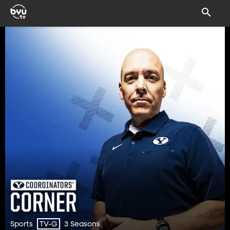
Sports
3 Seasons
TV-G