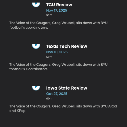
TCU Review
Nov 17, 2025
59m
The Voice of the Cougars, Greg Wrubell, sits down with BYU
football's coordinators.
Texas Tech Review
Nov 10, 2025
59m
The Voice of the Cougars, Greg Wrubell, sits down with BYU
football's Coordinators
Iowa State Review
Oct 27, 2025
60m
The Voice of the Cougars, Greg Wrubell, sits down with BYU ARod
and KPop