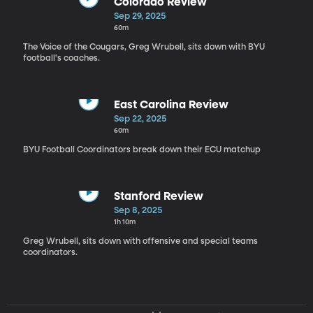
Colorado Review
Sep 29, 2025
60m
The Voice of the Cougars, Greg Wrubell, sits down with BYU
football's coaches.
East Carolina Review
Sep 22, 2025
60m
BYU Football Coordinators break down their ECU matchup
Stanford Review
Sep 8, 2025
1h 10m
Greg Wrubell, sits down with offensive and special teams
coordinators.