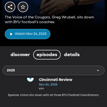
The Voice of the Cougars, Greg Wrubell, sits down
with BYU football's coaches.
Watch Nov 24, 2025
discover
episodes
details
2025
Cincinnati Review
Nov 24, 2025
60m
Spencer Linton sits down with all three BYU Football Coordinators.