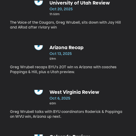
University of Utah Review
Oct 20, 2025
1h 50m
The Voice of the Cougars, Greg Wrubell, sits down with Jay Hill
and ARod after rivlary win
Arizona Recap
Oct 13, 2025
59m
Greg Wrubell recaps BYU's 2OT win vs Arizona with coaches
Poppinga & Hill, plus a Utah preview.
West Virginia Review
Oct 6, 2025
60m
Greg Wrubell talks with BYU coordinators Roderick & Poppinga
on WVU win, Arizona up next.