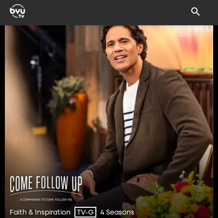
Faith & Inspiration
4 Seasons
TV-G