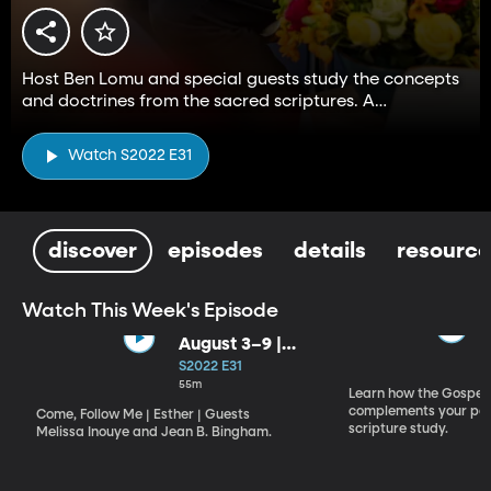
Host Ben Lomu and special guests study the concepts
and doctrines from the sacred scriptures. A
companion to the Come, Follow Me resource.
Watch S2022 E31
discover
episodes
details
resource
Watch This Week's Episode
August 3–9 |
Esther
S2022 E31
55m
Learn how the Gospel 
complements your per
Come, Follow Me | Esther | Guests
scripture study.
Melissa Inouye and Jean B. Bingham.