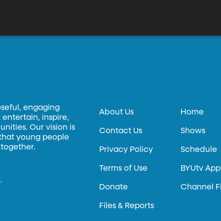
oseful, engaging
About Us
Home
entertain, inspire,
ities. Our vision is
Contact Us
Shows
 that young people
 together.
Privacy Policy
Schedule
Terms of Use
BYUtv App
.
Donate
Channel F
Files & Reports