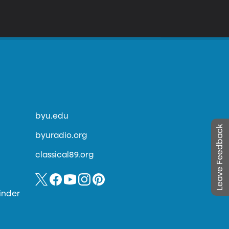
byu.edu
Leave Feedback
byuradio.org
classical89.org
inder