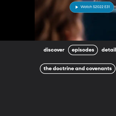
Watch S2022 E31
discover
episodes
detai
the doctrine and covenants