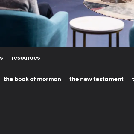
ls
resources
the book of mormon
the new testament