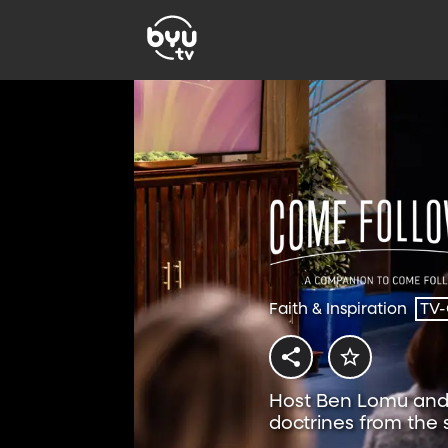
Faith & Inspiration
TV
Host Ben Lomu and 
doctrines from the
Follow Me resource.