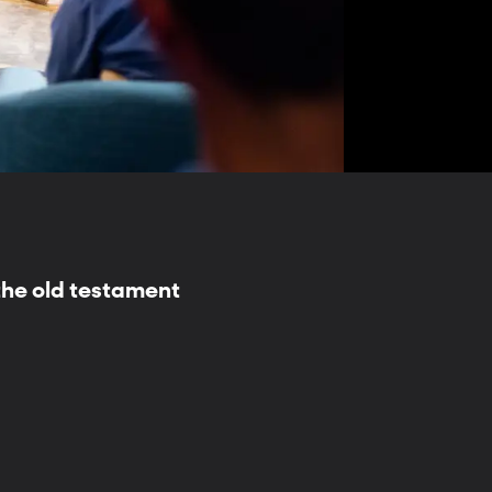
the old testament