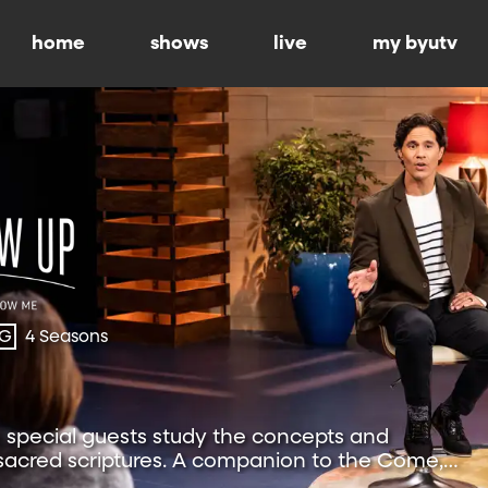
home
shows
live
my byutv
-G
4 Seasons
special guests study the concepts and
 sacred scriptures. A companion to the Come,