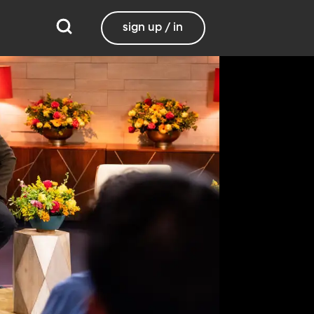
sign up / in