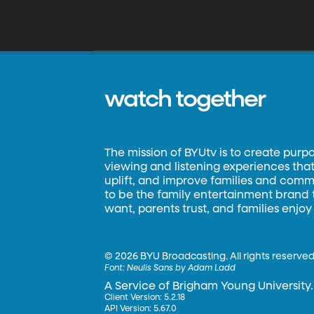
watch together
The mission of BYUtv is to create purp
viewing and listening experiences that 
uplift, and improve families and commun
to be the family entertainment brand
want, parents trust, and families enjoy
©
2026 BYU Broadcasting. All rights reserved
Font:
Neulis Sans by Adam Ladd
A Service of Brigham Young University.
Client Version: 5.2.18
API Version: 5.67.0