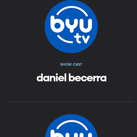
SHOW CAST
daniel becerra