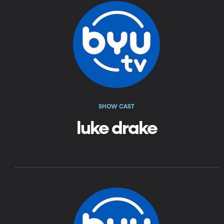
SHOW CAST
luke drake