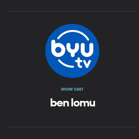
SHOW CAST
ben lomu