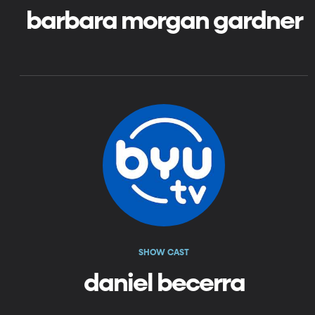
barbara morgan gardner
SHOW CAST
daniel becerra