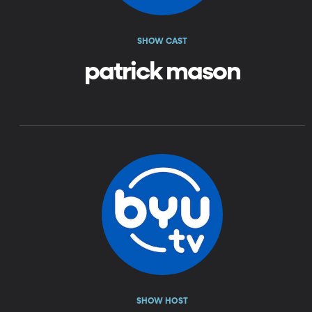
SHOW CAST
patrick mason
SHOW HOST