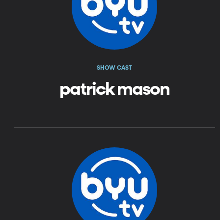
SHOW CAST
patrick mason