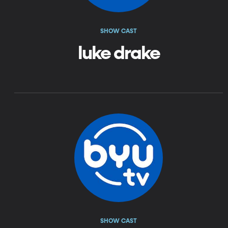
SHOW CAST
luke drake
SHOW CAST