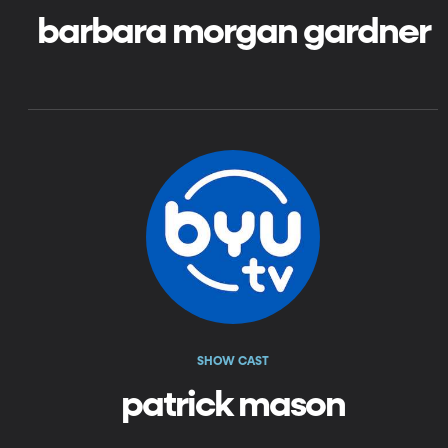
barbara morgan gardner
SHOW CAST
patrick mason