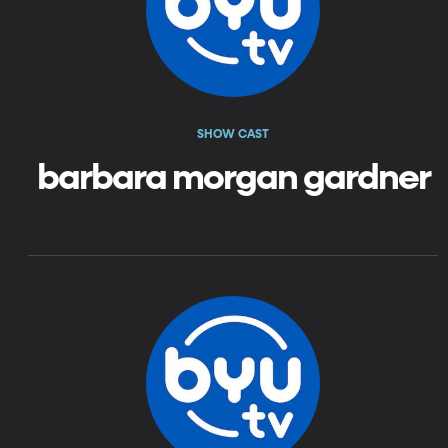
SHOW CAST
barbara morgan gardner