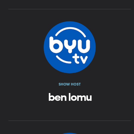
SHOW HOST
ben lomu