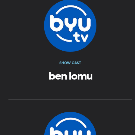
SHOW CAST
ben lomu