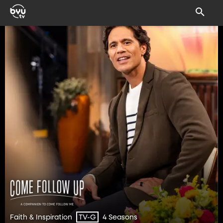
Faith & Inspiration
4 Seasons
TV-G