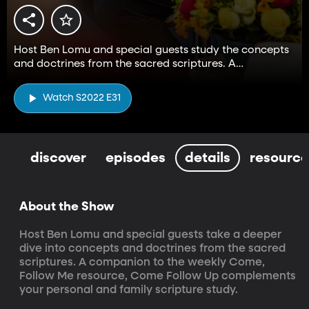
Host Ben Lomu and special guests study the concepts
and doctrines from the sacred scriptures. A
companion to the Come, Follow Me resource.
Watch S2022 E31
discover
episodes
details
resource
About the Show
Host Ben Lomu and special guests take a deeper 
dive into concepts and doctrines from the sacred 
scriptures. A companion to the weekly Come, 
Follow Me resource, Come Follow Up complements 
your personal and family scripture study.