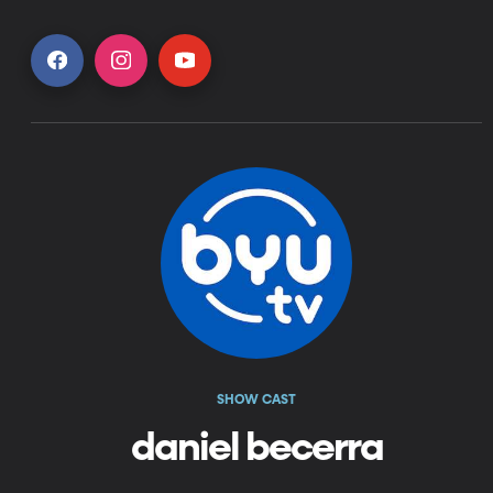
SHOW CAST
daniel becerra