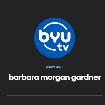
SHOW CAST
barbara morgan gardner