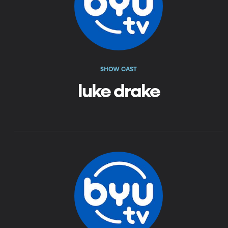
SHOW CAST
luke drake