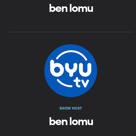
ben lomu
SHOW HOST
ben lomu