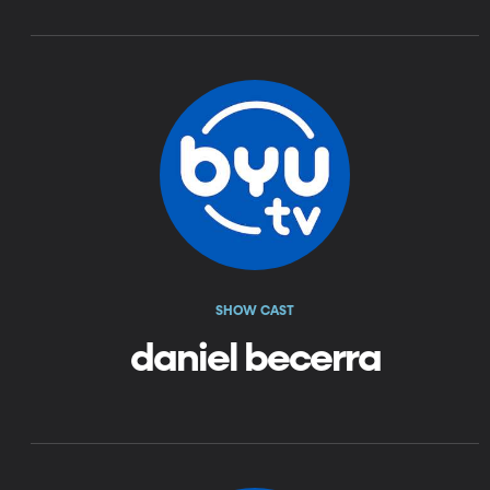
SHOW CAST
daniel becerra