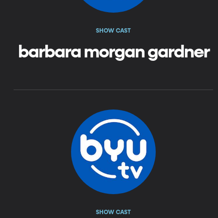
SHOW CAST
barbara morgan gardner
SHOW CAST