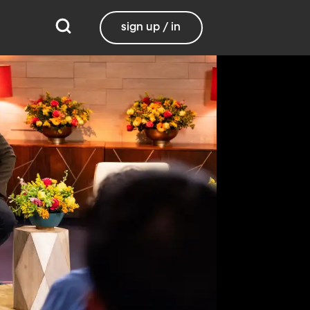
sign up / in