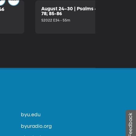
August 24–30 | Psalms 49-51; 61-66; 69-72
 46
78; 85-86
S2022 E34 • 55m
Leave Feedback
byu.edu
byuradio.org