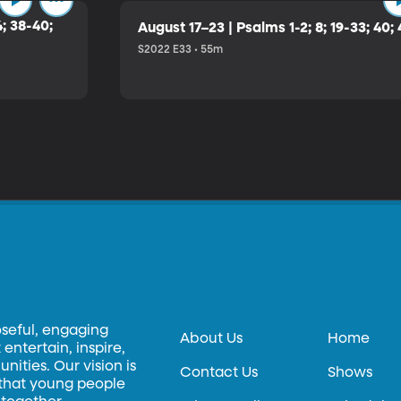
4; 38-40;
August 17–23 | Psalms 1-2; 8; 19-33; 40;
S2022 E33 • 55m
oseful, engaging
About Us
Home
entertain, inspire,
ities. Our vision is
Contact Us
Shows
 that young people