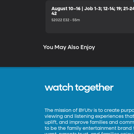
August 10–16 | Job 1-3; 12-14; 19; 21-2
42
S2022 E32 • 55m
You May Also Enjoy
watch together
The mission of BYUtv is to create purp
viewing and listening experiences that 
uplift, and improve families and commun
to be the family entertainment brand