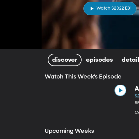
Watch S2022 E31
discover
episodes
detai
Watch This Week's Episode
A
S
5
C
Upcoming Weeks