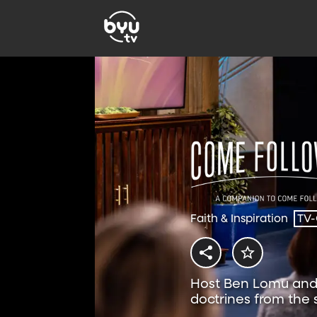
Faith & Inspiration
TV
Host Ben Lomu and 
doctrines from the
Follow Me resource.