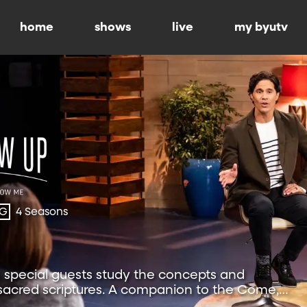
home
shows
live
my byutv
-G
4 Seasons
special guests study the concepts and
 sacred scriptures. A companion to the Come,