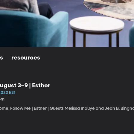
ls
resources
ugust 3–9 | Esther
2022 E31
5m
ome, Follow Me | Esther | Guests Melissa Inouye and Jean B. Bingh