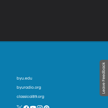
Leave Feedback
byu.edu
byuradio.org
classical89.org