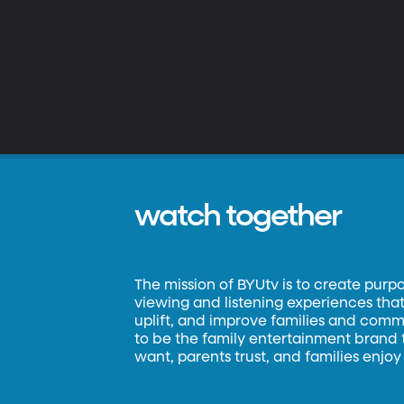
watch together
The mission of BYUtv is to create purp
viewing and listening experiences that 
uplift, and improve families and commun
to be the family entertainment brand
want, parents trust, and families enjoy