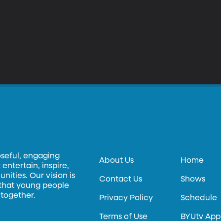
oseful, engaging
About Us
Home
entertain, inspire,
ities. Our vision is
Contact Us
Shows
 that young people
 together.
Privacy Policy
Schedule
Terms of Use
BYUtv App