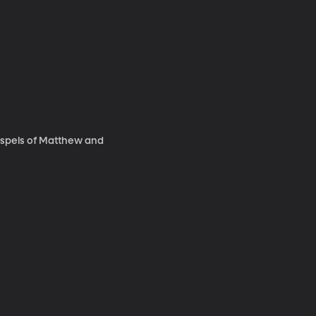
 Gospels of Matthew and