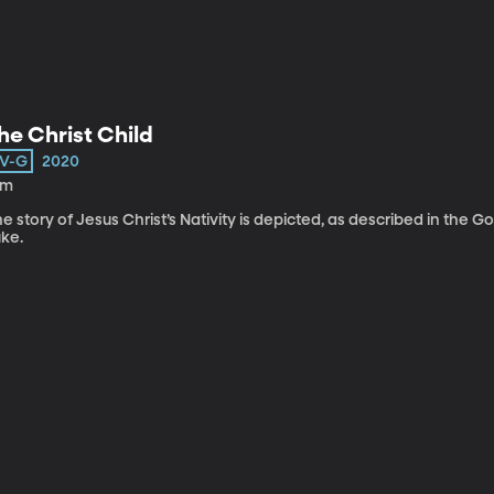
he Christ Child
V-G
2020
8m
e story of Jesus Christ’s Nativity is depicted, as described in the
uke.