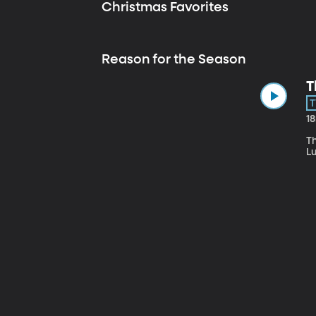
Christmas Favorites
Reason for the Season
T
T
1
Th
L