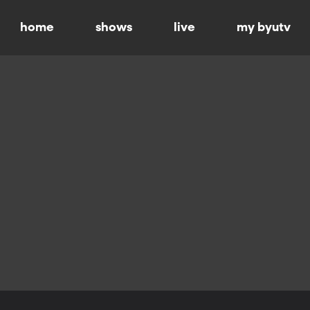
home
shows
live
my byutv