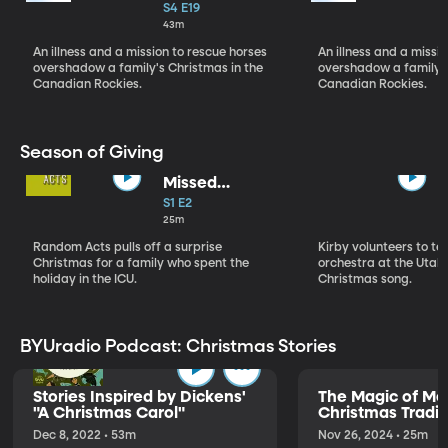
Christmas Pt 1
S4 E19
43m
An illness and a mission to rescue horses
An illness and a missi
overshadow a family's Christmas in the
overshadow a family's
Canadian Rockies.
Canadian Rockies.
Season of Giving
Missed
Christmas
S1 E2
25m
Random Acts pulls off a surprise
Kirby volunteers to t
Christmas for a family who spent the
orchestra at the Utah 
holiday in the ICU.
Christmas song.
BYUradio Podcast: Christmas Stories
Stories Inspired by Dickens'
The Magic of Me
"A Christmas Carol"
Christmas Tradit
Dec 8, 2022 • 53m
Nov 26, 2024 • 25m