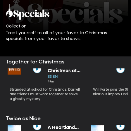
Collection
Treat yourself to all of your favorite Christmas
specials from your favorite shows.
Together for Christmas
Christmas at
Malory Towers
S3 E14
49m
Stranded at school for Christmas, Darrell
Will Forte joins the Sh
and friends must work together to solve
hilarious improv Chris
a ghostly mystery
Twice as Nice
A Heartland