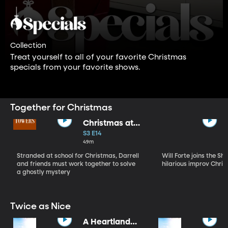
Collection
Treat yourself to all of your favorite Christmas
specials from your favorite shows.
Together for Christmas
Christmas at
Malory Towers
S3 E14
49m
Stranded at school for Christmas, Darrell
Will Forte joins the Sh
and friends must work together to solve
hilarious improv Chris
a ghostly mystery
Twice as Nice
A Heartland