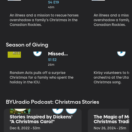
Christmas Pt 1
S4 E19
43m
An illness and a mission to rescue horses
An illness and a missi
overshadow a family's Christmas in the
overshadow a family's
Canadian Rockies.
Canadian Rockies.
Season of Giving
Missed
Christmas
S1 E2
25m
Random Acts pulls off a surprise
Kirby volunteers to t
Christmas for a family who spent the
orchestra at the Utah 
holiday in the ICU.
Christmas song.
BYUradio Podcast: Christmas Stories
Stories Inspired by Dickens'
The Magic of Me
"A Christmas Carol"
Christmas Tradit
Dec 8, 2022 • 53m
Nov 26, 2024 • 25m