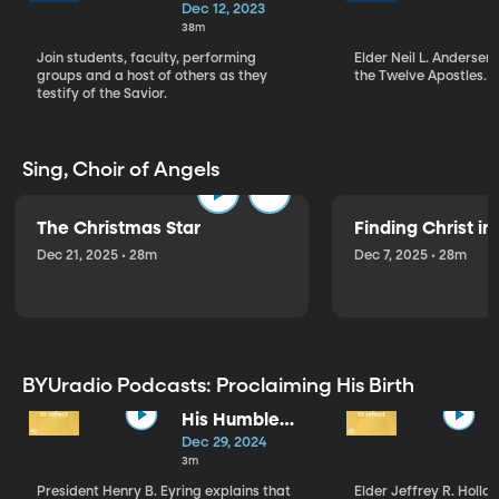
Christmas
Dec 12, 2023
Devotional (12-
38m
12-23)
Join students, faculty, performing
Elder Neil L. Andersen
groups and a host of others as they
the Twelve Apostles.
testify of the Savior.
Sing, Choir of Angels
The Christmas Star
Finding Christ i
Dec 21, 2025 • 28m
Dec 7, 2025 • 28m
BYUradio Podcasts: Proclaiming His Birth
His Humble
Birth
Dec 29, 2024
3m
President Henry B. Eyring explains that
Elder Jeffrey R. Hollan