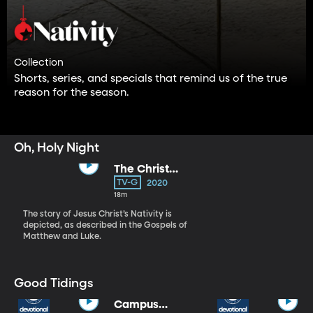
Collection
Shorts, series, and specials that remind us of the true
reason for the season.
Oh, Holy Night
The Christ
Child
TV-G
2020
18m
The story of Jesus Christ’s Nativity is
depicted, as described in the Gospels of
Matthew and Luke.
Good Tidings
Campus