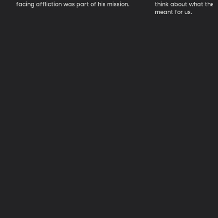
facing affliction was part of his mission.
think about what the S
meant for us.