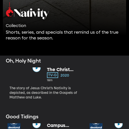
Collection
Shorts, series, and specials that remind us of the true
reason for the season.
Oh, Holy Night
The Christ
Child
TV-G
2020
18m
The story of Jesus Christ’s Nativity is
depicted, as described in the Gospels of
Matthew and Luke.
Good Tidings
Campus