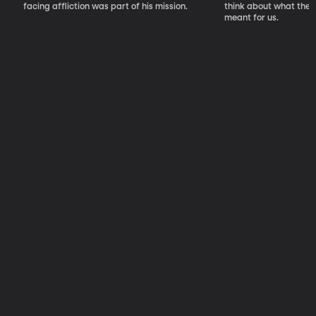
facing affliction was part of his mission.
think about what the S
meant for us.