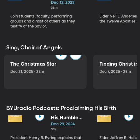
Christmas
Dec 12, 2023
Devotional (12-
38m
12-23)
Join students, faculty, performing
Elder Neil L. Andersen
groups and a host of others as they
the Twelve Apostles.
testify of the Savior.
Sing, Choir of Angels
The Christmas Star
Finding Christ i
Dec 21, 2025 • 28m
Dec 7, 2025 • 28m
BYUradio Podcasts: Proclaiming His Birth
His Humble
Birth
Dec 29, 2024
3m
President Henry B. Eyring explains that
Elder Jeffrey R. Hollan