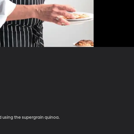
 using the supergrain quinoa.