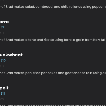
hef Brad makes salad, cornbread, and chile rellenos using popcorn
arro
 E9
5m
ef Brad makes a torte and risotto using farro, a grain from Italy full
uckwheat
 E10
5m
hef Brad makes pan-fried pancakes and goat cheese rolls using 
pelt
 E11
5m