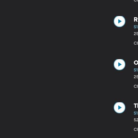
C
R
S1
2
C
O
S1
2
Ch
T
S1
5
C