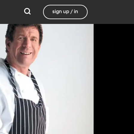
sign up / in