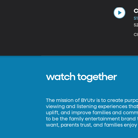
C
S1
5
C
watch together
The mission of BYUtv is to create purp
viewing and listening experiences that 
uplift, and improve families and commun
to be the family entertainment brand
want, parents trust, and families enjoy