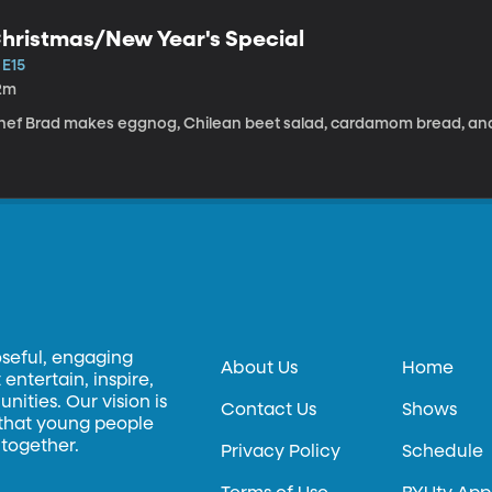
hristmas/New Year's Special
 E15
2m
hef Brad makes eggnog, Chilean beet salad, cardamom bread, and
oseful, engaging
About Us
Home
entertain, inspire,
ities. Our vision is
Contact Us
Shows
 that young people
 together.
Privacy Policy
Schedule