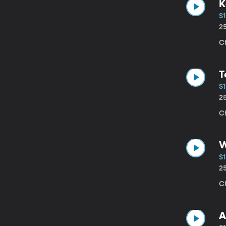
K
S1
2
C
T
S1
2
Ch
W
S1
2
C
A