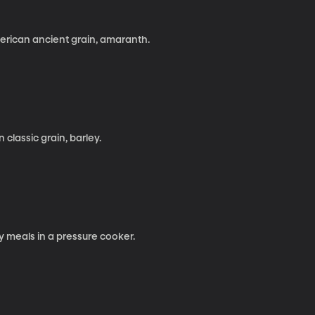
erican ancient grain, amaranth.
classic grain, barley.
y meals in a pressure cooker.