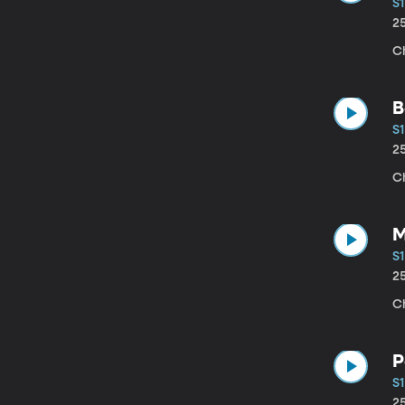
S1
2
C
B
S1
2
C
M
S1
2
Ch
P
S1
2