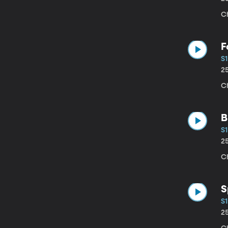
C
F
S1
2
Ch
B
S1
2
C
S
S1
2