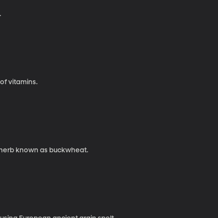
.
 of vitamins.
a herb known as buckwheat.