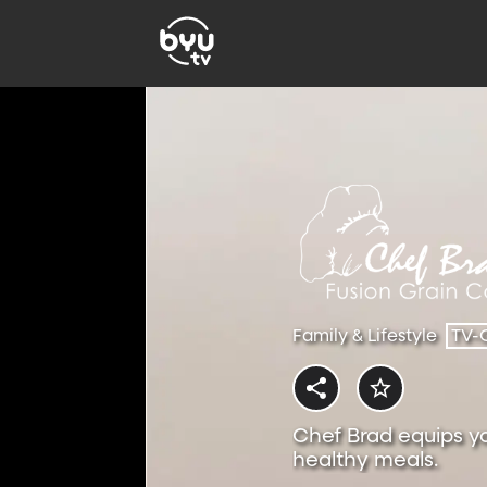
Family & Lifestyle
TV-
Chef Brad equips y
healthy meals.