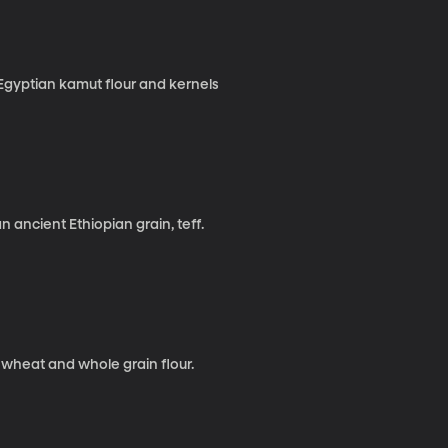
Egyptian kamut flour and kernels
 ancient Ethiopian grain, teff.
heat and whole grain flour.