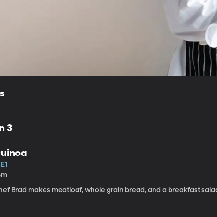
ls
n 3
uinoa
 E1
5m
hef Brad makes meatloaf, whole grain bread, and a breakfast salad