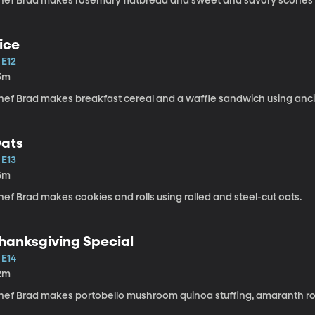
hef Brad makes rosemary flatbread and sweet and savory scones u
ice
 E12
5m
hef Brad makes breakfast cereal and a waffle sandwich using ancie
ats
 E13
5m
ef Brad makes cookies and rolls using rolled and steel-cut oats.
hanksgiving Special
 E14
2m
hef Brad makes portobello mushroom quinoa stuffing, amaranth rol