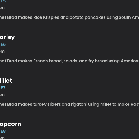
 E5
5m
hef Brad makes Rice Krispies and potato pancakes using South Am
arley
 E6
5m
hef Brad makes French bread, salads, and fry bread using American 
illet
 E7
5m
ef Brad makes turkey sliders and rigatoni using millet to make eas
opcorn
 E8
5m