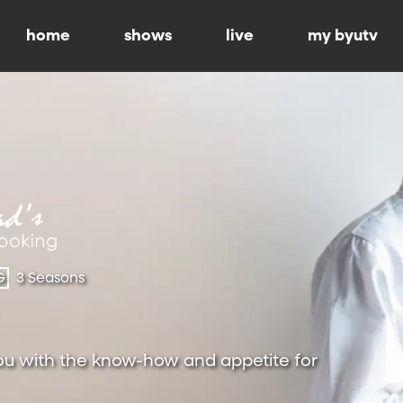
home
shows
live
my byutv
G
3 Seasons
ou with the know-how and appetite for