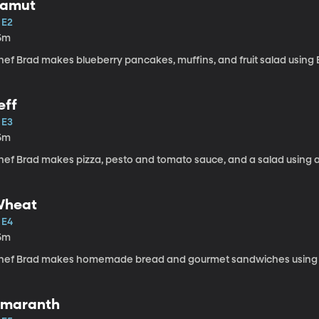
amut
 E2
5m
hef Brad makes blueberry pancakes, muffins, and fruit salad using 
eff
 E3
5m
ef Brad makes pizza, pesto and tomato sauce, and a salad using an
heat
 E4
5m
hef Brad makes homemade bread and gourmet sandwiches using w
maranth