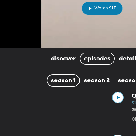
Watch S1 E1
discover
episodes
detai
season 1
season 2
seaso
Q
S1
2
C