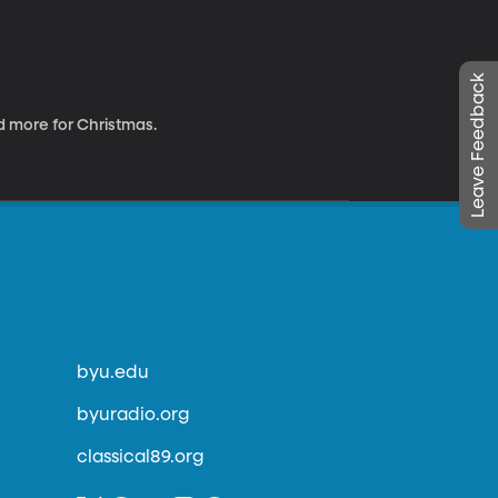
Leave Feedback
 more for Christmas.
byu.edu
byuradio.org
classical89.org