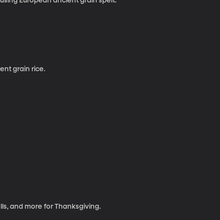
sing European ancient grain spelt.
nt grain rice.
ls, and more for Thanksgiving.