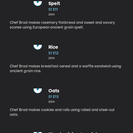
Spelt
S1 E11
25m
Chef Brad makes rosemary flatbread and sweet and savory
scones using European ancient grain spelt.
Rice
S1 E12
25m
Chef Brad makes breakfast cereal and a waffle sandwich using
ancient grain rice.
Oats
S1 E13
25m
Chef Brad makes cookies and rolls using rolled and steel-cut
oats.