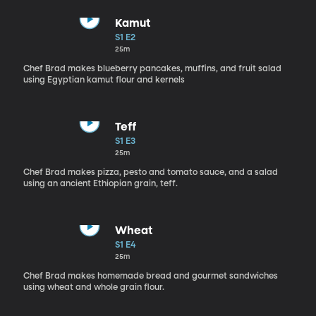
Kamut
S1 E2
25m
Chef Brad makes blueberry pancakes, muffins, and fruit salad
using Egyptian kamut flour and kernels
Teff
S1 E3
25m
Chef Brad makes pizza, pesto and tomato sauce, and a salad
using an ancient Ethiopian grain, teff.
Wheat
S1 E4
25m
Chef Brad makes homemade bread and gourmet sandwiches
using wheat and whole grain flour.