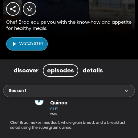
Chef Brad equips you with the know-how and appetite
for healthy meals.
Watch S1 E1
discover
episodes
details
Season 1
Quinoa
S1 E1
25m
Chef Brad makes meatloaf, whole grain bread, and a breakfast
salad using the supergrain quinoa.