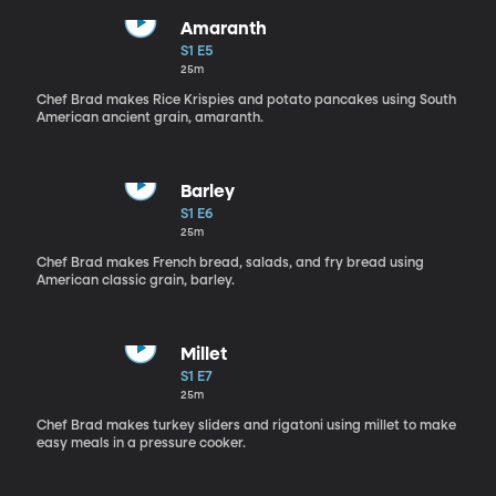
Amaranth
S1 E5
25m
Chef Brad makes Rice Krispies and potato pancakes using South
American ancient grain, amaranth.
Barley
S1 E6
25m
Chef Brad makes French bread, salads, and fry bread using
American classic grain, barley.
Millet
S1 E7
25m
Chef Brad makes turkey sliders and rigatoni using millet to make
easy meals in a pressure cooker.