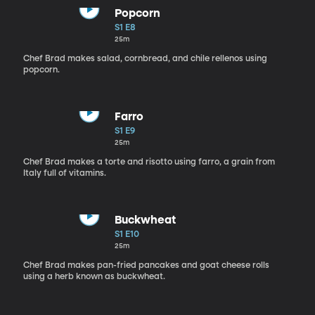
Popcorn
S1 E8
25m
Chef Brad makes salad, cornbread, and chile rellenos using
popcorn.
Farro
S1 E9
25m
Chef Brad makes a torte and risotto using farro, a grain from
Italy full of vitamins.
Buckwheat
S1 E10
25m
Chef Brad makes pan-fried pancakes and goat cheese rolls
using a herb known as buckwheat.