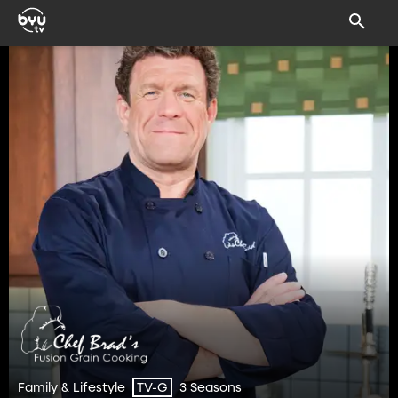
Family & Lifestyle
3 Seasons
TV-G