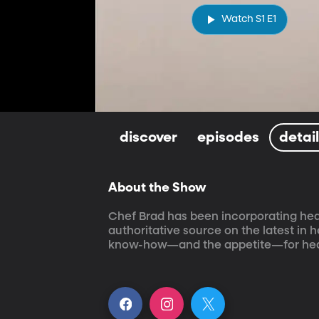
Watch S1 E1
discover
episodes
detai
About the Show
Chef Brad has been incorporating healt
authoritative source on the latest in 
know-how—and the appetite—for hea