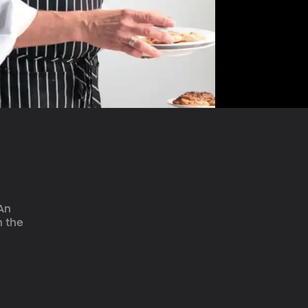
An 
h the 