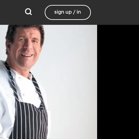
sign up / in