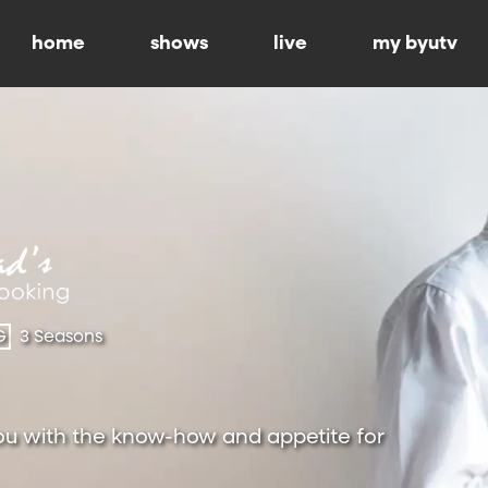
home
shows
live
my byutv
G
3 Seasons
ou with the know-how and appetite for