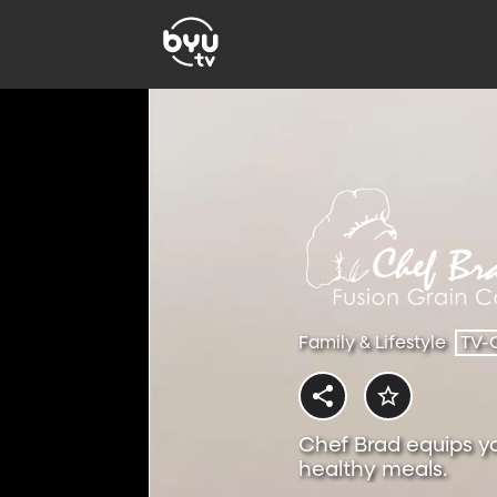
Family & Lifestyle
TV-
Chef Brad equips y
healthy meals.