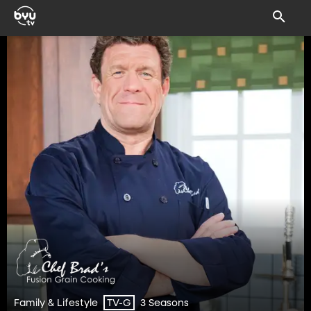
Family & Lifestyle
3 Seasons
TV-G