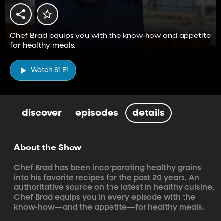
Chef Brad equips you with the know-how and appetite
for healthy meals.
Watch S1 E1
discover
episodes
details
About the Show
Chef Brad has been incorporating healthy grains 
into his favorite recipes for the past 20 years. An 
authoritative source on the latest in healthy cuisine, 
Chef Brad equips you in every episode with the 
know-how—and the appetite—for healthy meals.