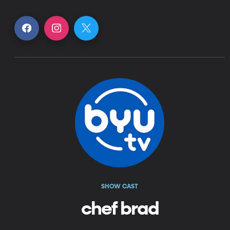
SHOW CAST
chef brad