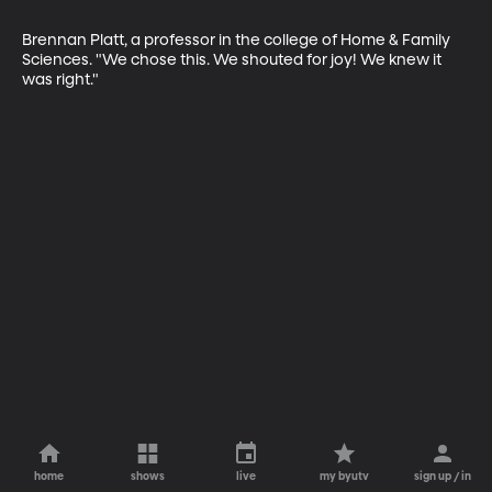
Brennan Platt, a professor in the college of Home & Family 
Sciences. "We chose this. We shouted for joy! We knew it 
was right."
home
shows
live
my byutv
sign up / in