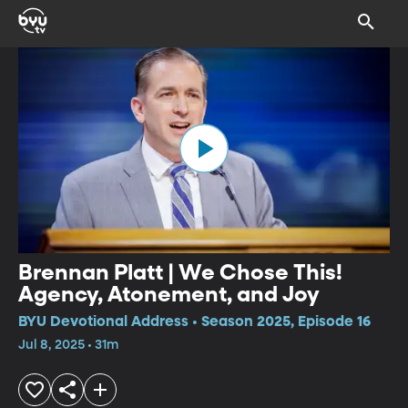
Brennan Platt | We Chose This!
Agency, Atonement, and Joy
BYU Devotional Address • Season 2025, Episode 16
Jul 8, 2025 • 31m