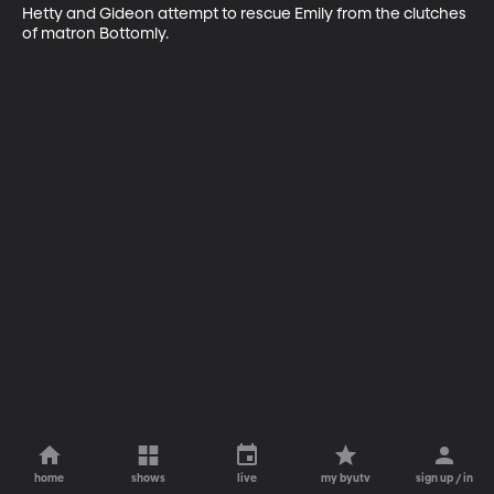
Hetty and Gideon attempt to rescue Emily from the clutches 
of matron Bottomly.
home
shows
live
my byutv
sign up / in