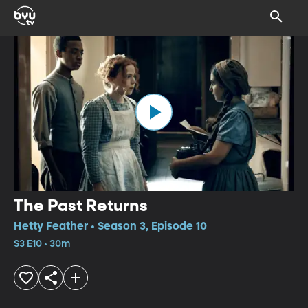
The Past Returns
Hetty Feather • Season 3, Episode 10
S3 E10 • 30m