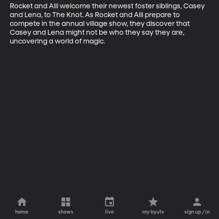
Rocket and Alli welcome their newest foster siblings, Casey 
and Lena, to The Knot. As Rocket and Alli prepare to 
compete in the annual village show, they discover that 
Casey and Lena might not be who they say they are, 
uncovering a world of magic.
home
shows
live
my byutv
sign up / in