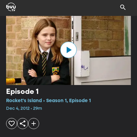
Episode 1
Rocket's Island • Season 1, Episode 1
Dec 4, 2012 • 29m