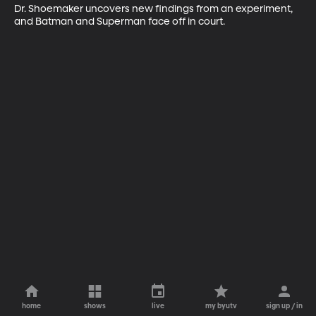
Dr. Shoemaker uncovers new findings from an experiment, 
and Batman and Superman face off in court.
home
shows
live
my byutv
sign up / in