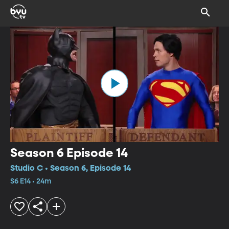
Season 6 Episode 14
Studio C • Season 6, Episode 14
S6 E14 • 24m