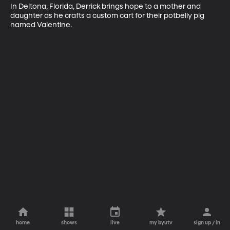
In Deltona, Florida, Derrick brings hope to a mother and 
daughter as he crafts a custom cart for their potbelly pig 
named Valentine.
home
shows
live
my byutv
sign up / in