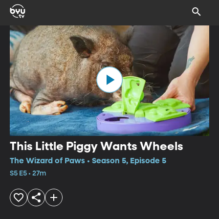
This Little Piggy Wants Wheels
The Wizard of Paws • Season 5, Episode 5
S5 E5 • 27m