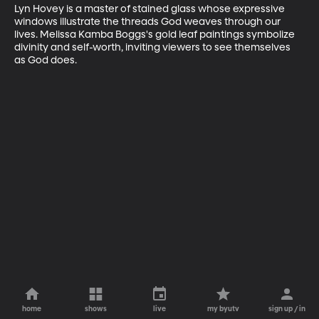
Lyn Hovey is a master of stained glass whose expressive 
windows illustrate the threads God weaves through our 
lives. Melissa Kamba Boggs's gold leaf paintings symbolize 
divinity and self-worth, inviting viewers to see themselves 
as God does.
home
shows
live
my byutv
sign up / in