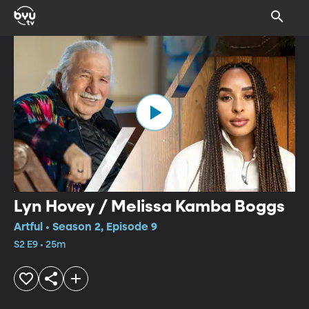
Lyn Hovey / Melissa Kamba Boggs
Artful • Season 2, Episode 9
S2 E9 • 25m