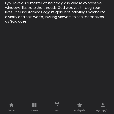
Lyn Hovey is a master of stained glass whose expressive 
windows illustrate the threads God weaves through our 
lives. Melissa Kamba Boggs's gold leaf paintings symbolize 
divinity and self-worth, inviting viewers to see themselves 
as God does.
home
shows
live
my byutv
sign up / in