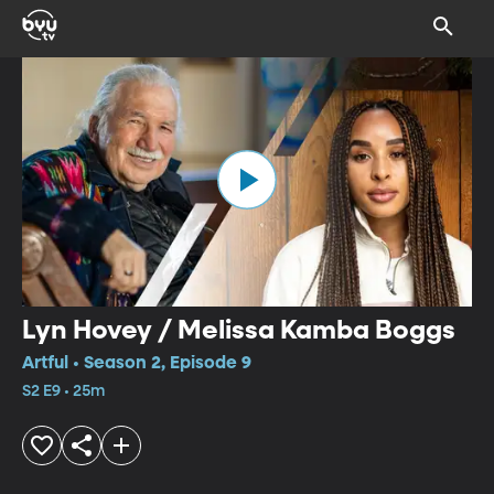
Lyn Hovey / Melissa Kamba Boggs
Artful • Season 2, Episode 9
S2 E9 • 25m