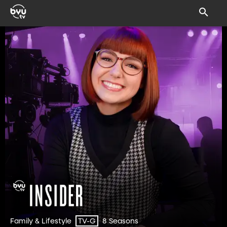
Family & Lifestyle
8 Seasons
TV-G