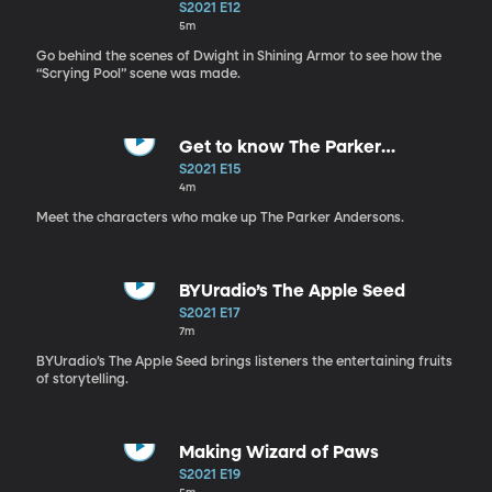
Armor Scene
S2021 E12
5m
Go behind the scenes of Dwight in Shining Armor to see how the
“Scrying Pool” scene was made.
Get to know The Parker
Andersons
S2021 E15
4m
Meet the characters who make up The Parker Andersons.
BYUradio’s The Apple Seed
S2021 E17
7m
BYUradio’s The Apple Seed brings listeners the entertaining fruits
of storytelling.
Making Wizard of Paws
S2021 E19