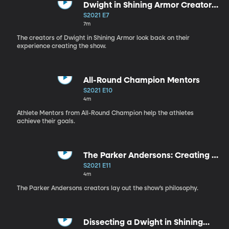
Dwight in Shining Armor Creators
Interview
S2021 E7
7m
The creators of Dwight in Shining Armor look back on their
experience creating the show.
All-Round Champion Mentors
S2021 E10
4m
Athlete Mentors from All-Round Champion help the athletes
achieve their goals.
The Parker Andersons: Creating a
Family
S2021 E11
4m
The Parker Andersons creators lay out the show’s philosophy.
Dissecting a Dwight in Shining