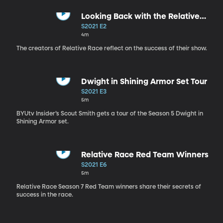
Looking Back with the Relative
Race Creators
S2021 E2
4m
The creators of Relative Race reflect on the success of their show.
Dwight in Shining Armor Set Tour
S2021 E3
5m
BYUtv Insider’s Scout Smith gets a tour of the Season 5 Dwight in
Shining Armor set.
Relative Race Red Team Winners
S2021 E6
5m
Relative Race Season 7 Red Team winners share their secrets of
success in the race.