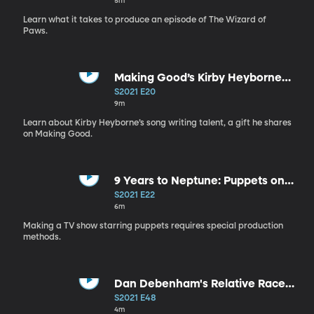
5m
Learn what it takes to produce an episode of The Wizard of
Paws.
Making Good’s Kirby Heyborne
Writes a Song
S2021 E20
9m
Learn about Kirby Heyborne’s song writing talent, a gift he shares
on Making Good.
9 Years to Neptune: Puppets on
Set
S2021 E22
6m
Making a TV show starring puppets requires special production
methods.
Dan Debenham's Relative Race
Inspiration
S2021 E48
4m