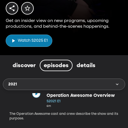
Get an insider view on new programs, upcoming
productions, and behind-the-scenes happenings.
Watch S2025 E1
discover
episodes
details
2021
Operation Awesome Overview
S2021 E1
6m
The Operation Awesome cast and crew describe the show and its
purpose.