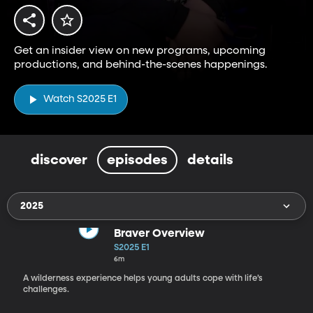
Get an insider view on new programs, upcoming
productions, and behind-the-scenes happenings.
Watch S2025 E1
discover
episodes
details
2025
Braver Overview
S2025 E1
6m
A wilderness experience helps young adults cope with life’s
challenges.