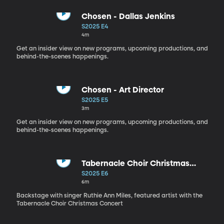
Chosen - Dallas Jenkins
S2025 E4
4m
Get an insider view on new programs, upcoming productions, and
behind-the-scenes happenings.
Chosen - Art Director
S2025 E5
3m
Get an insider view on new programs, upcoming productions, and
behind-the-scenes happenings.
Tabernacle Choir Christmas
Concert - Ruthie Ann Miles
S2025 E6
6m
Backstage with singer Ruthie Ann Miles, featured artist with the
Tabernacle Choir Christmas Concert