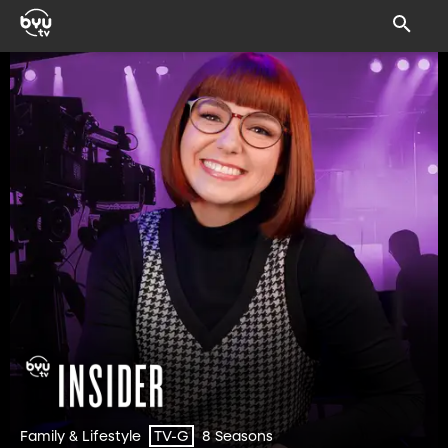
Family & Lifestyle
8 Seasons
TV-G