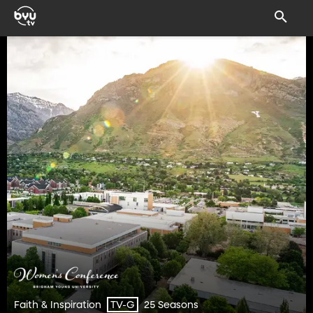
Faith & Inspiration
25 Seasons
TV-G