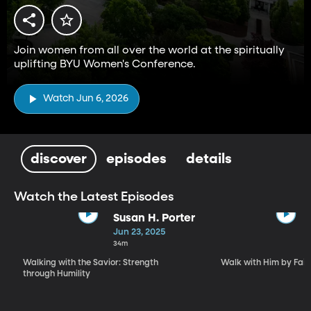
Join women from all over the world at the spiritually
uplifting BYU Women's Conference.
Watch Jun 6, 2026
discover
episodes
details
Watch the Latest Episodes
Susan H. Porter
Jun 23, 2025
34m
Walking with the Savior: Strength
Walk with Him by Fait
through Humility