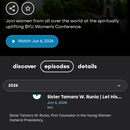
Join women from all over the world at the spiritually
uplifting BYU Women's Conference.
Watch Jun 6, 2026
discover
episodes
details
2026
Sister Tamara W. Runia | Let His
Radiance Shine through You!
Jun 6, 2026
51m
Sister Tamara W. Runia, First Counselor in the Young Women
General Presidency.