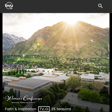
Faith & Inspiration
25 Seasons
TV-G