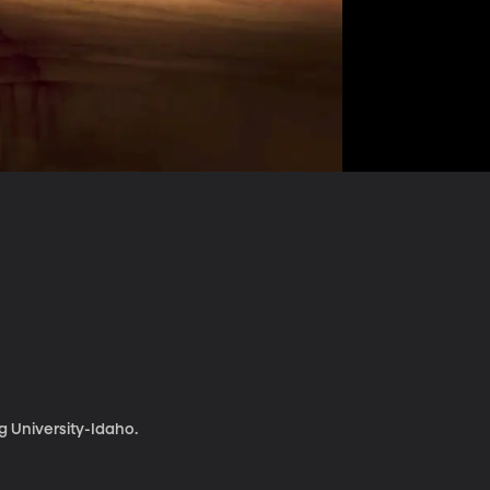
 University-Idaho.