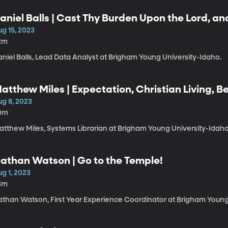
aniel Balls | Cast Thy Burden Upon the Lord, an
ug 15, 2023
2m
niel Balls, Lead Data Analyst at Brigham Young University-Idaho.
atthew Miles | Expectation, Christian Living, Be
ug 8, 2023
0m
atthew Miles, Systems Librarian at Brigham Young University-Idaho
athan Watson | Go to the Temple!
g 1, 2023
3m
athan Watson, First Year Experience Coordinator at Brigham Young