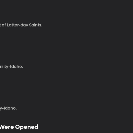
 of Latter-day Saints.
sity-Idaho.
y-Idaho.
g Were Opened