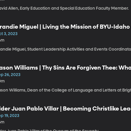
avid Allen, Early Education and Special Education Faculty Member.
randie Miguel | Living the Mission of BYU-Idaho
t 3, 2023
4m
randie Miguel, Student Leadership Activities and Events Coordinat
ason Williams | Thy Sins Are Forgiven Thee: W
bout Repentance
ep 26, 2023
0m
ason Williams, Dean of the College of Language and Letters at Bri
lder Juan Pablo Villar | Becoming Christlike L
p 19, 2023
6m