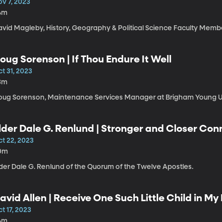
ov 7, 2023
4m
avid Magleby, History, Geography & Political Science Faculty Memb
oug Sorenson | If Thou Endure It Well
t 31, 2023
3m
oug Sorenson, Maintenance Services Manager at Brigham Young Un
lder Dale G. Renlund | Stronger and Closer Co
ultiple Covenants
ct 22, 2023
0m
lder Dale G. Renlund of the Quorum of the Twelve Apostles.
avid Allen | Receive One Such Little Child in M
t 17, 2023
4m