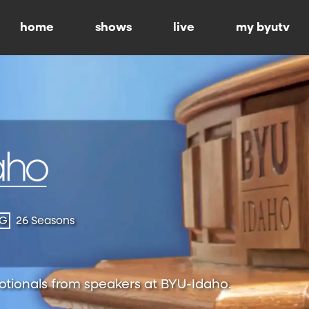
home
shows
live
my byutv
-G
26 Seasons
otionals from speakers at BYU-Idaho.