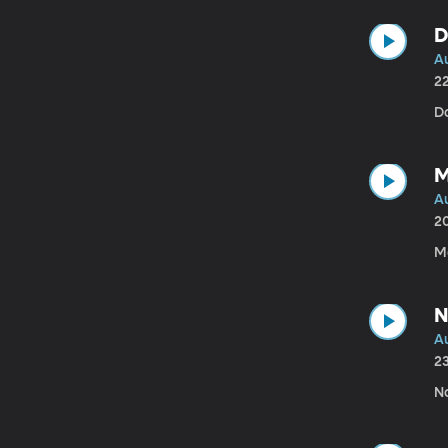
D
A
2
Da
M
A
2
M
N
Au
2
N