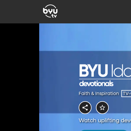
Faith & Inspiration
TV
Watch uplifting dev