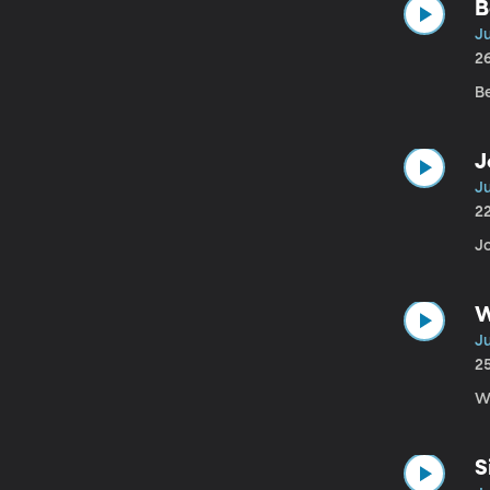
B
Ju
2
B
J
J
2
J
W
Ju
2
Wi
S