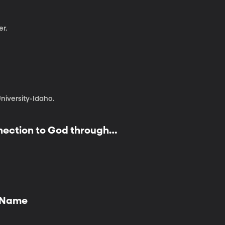
er.
iversity-Idaho.
nnection to God through
y Name