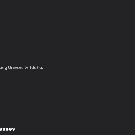
ng University-Idaho.
nesses