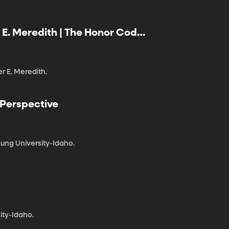
er E. Meredith | The Honor Code
 Class
er E. Meredith.
 Perspective
ung University-Idaho.
ity-Idaho.