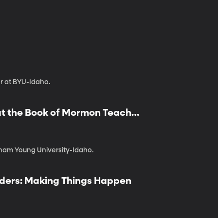
or at BYU-Idaho.
hat the Book of Mormon Teaches
gham Young University-Idaho.
eaders: Making Things Happen