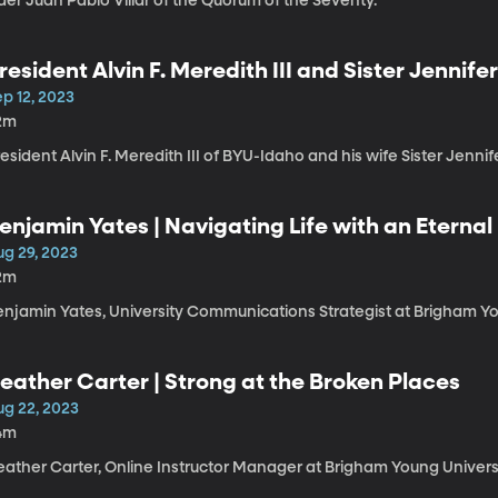
der Juan Pablo Villar of the Quorum of the Seventy.
resident Alvin F. Meredith III and Sister Jennif
nd Coming unto Christ // Enroll in the Master’s
p 12, 2023
2m
esident Alvin F. Meredith III of BYU-Idaho and his wife Sister Jennif
enjamin Yates | Navigating Life with an Eternal
ug 29, 2023
2m
enjamin Yates, University Communications Strategist at Brigham Yo
eather Carter | Strong at the Broken Places
ug 22, 2023
4m
eather Carter, Online Instructor Manager at Brigham Young Univers