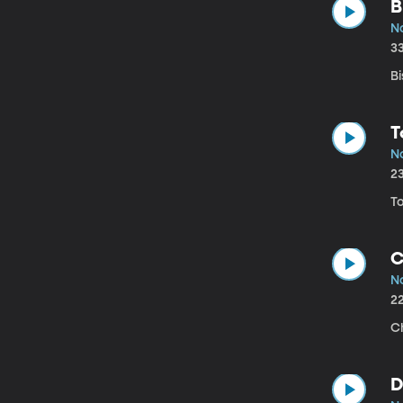
B
N
3
Bi
T
N
2
T
C
N
2
C
D