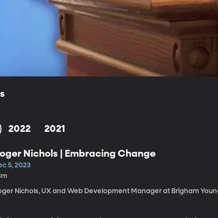
ls
2022
2021
oger Nichols | Embracing Change
ec 5, 2023
3m
oger Nichols, UX and Web Development Manager at Brigham Young