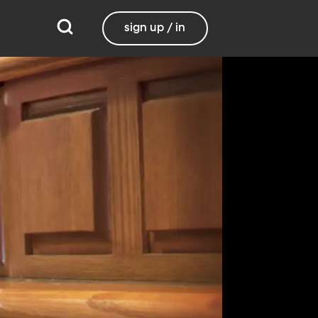
sign up / in