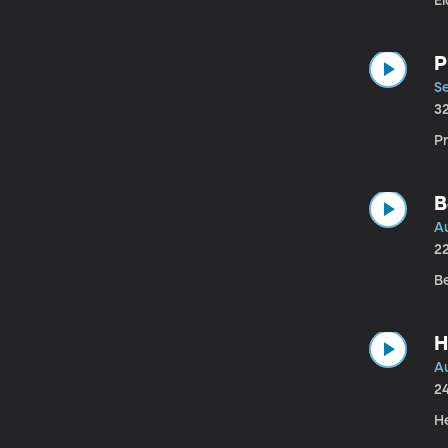
El
P
a
Se
3
Pr
B
A
2
B
H
A
2
H