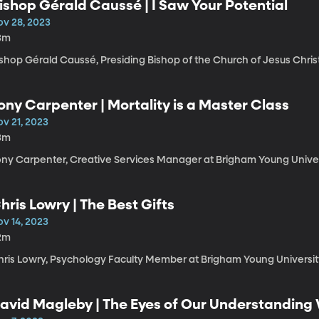
ishop Gérald Caussé | I Saw Your Potential
ov 28, 2023
3m
shop Gérald Caussé, Presiding Bishop of the Church of Jesus Christ
ony Carpenter | Mortality is a Master Class
ov 21, 2023
3m
ony Carpenter, Creative Services Manager at Brigham Young Univer
hris Lowry | The Best Gifts
ov 14, 2023
2m
hris Lowry, Psychology Faculty Member at Brigham Young Universit
avid Magleby | The Eyes of Our Understandin