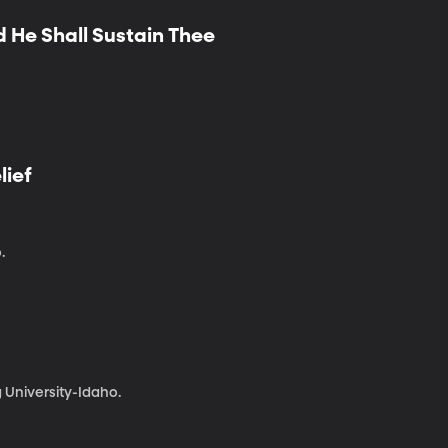
d He Shall Sustain Thee
lief
.
 University-Idaho.