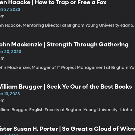
en Haacke | How to Trap or Free a Fox
n 27, 2023
6m
en Haacke, Mentoring Director at Brigham Young University-Idaho.
ohn Mackenzie | Strength Through Gathering
un 20, 2023
2m
ohn Mackenzie, Manager of IT Project Management at Brigham You
illiam Brugger | Seek Ye Our of the Best Books
n 13, 2023
5m
lliam Brugger, English Faculty at Brigham Young University- Idaho.
ister Susan H. Porter | So Great a Cloud of Wit