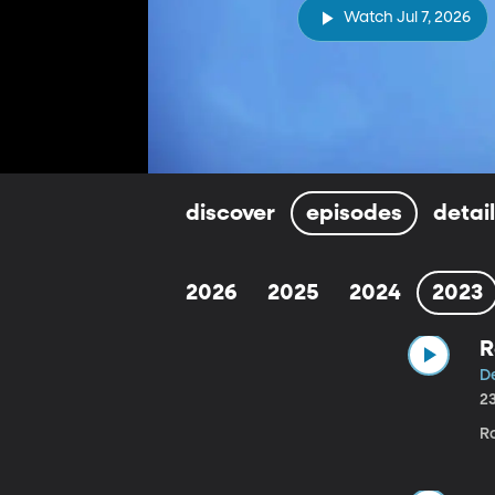
Watch Jul 7, 2026
discover
episodes
detai
2026
2025
2024
2023
R
D
2
R