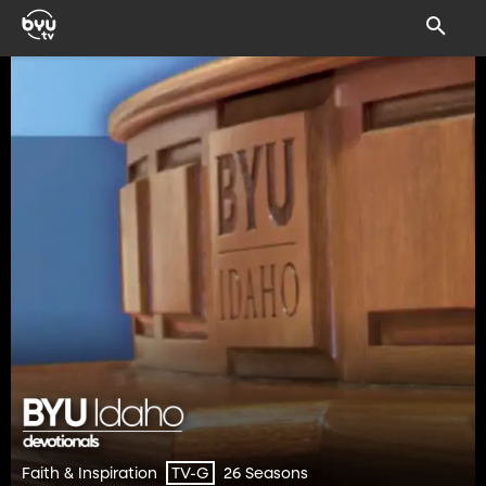
Faith & Inspiration
26 Seasons
TV-G