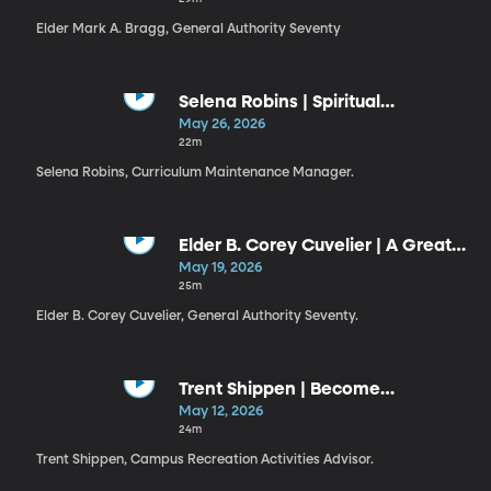
Elder Mark A. Bragg, General Authority Seventy
Selena Robins | Spiritual
Discernment
May 26, 2026
22m
Selena Robins, Curriculum Maintenance Manager.
Elder B. Corey Cuvelier | A Great
Check
May 19, 2026
25m
Elder B. Corey Cuvelier, General Authority Seventy.
Trent Shippen | Become
Legendary
May 12, 2026
24m
Trent Shippen, Campus Recreation Activities Advisor.