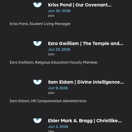
Kriss Pond | Our Covenant
Connection to Jesus Christ (6-30-
Jun 30, 2026
26)
24m
Kriss Pond, Student Living Manager
Ezra Gwilliam | The Temple and
the Plan
Jun 23, 2026
24m
Ezra Gwilliam, Religious Education Faculty Member.
Sam Eidam | Divine Intelligence
Guiding Our Use of Artificial
Jun 9, 2026
Intelligence
23m
Sam Eidam, HR Compensation Administrator.
Elder Mark A. Bragg | Christlike
Resiliency
Jun 2, 2026
29m