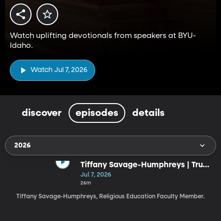
Watch uplifting devotionals from speakers at BYU-
Idaho.
Watch Jul 7, 2026
discover
episodes
details
2026
Tiffany Savage-Humphreys | Trust
the God Who Knows the Ending
Jul 7, 2026
(7-7-26)
26m
Tiffany Savage-Humphreys, Religious Education Faculty Member.