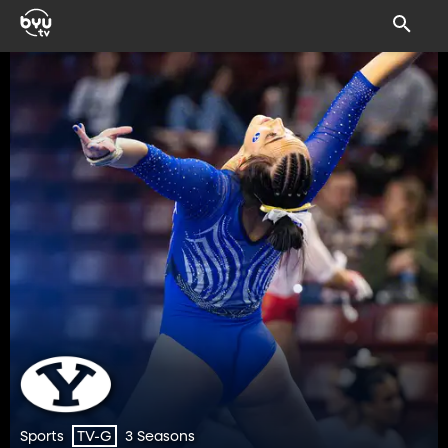
Sports
3 Seasons
TV-G