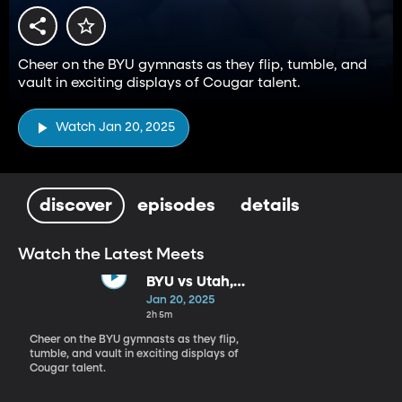
Cheer on the BYU gymnasts as they flip, tumble, and
vault in exciting displays of Cougar talent.
Watch Jan 20, 2025
discover
episodes
details
Watch the Latest Meets
BYU vs Utah,
Utah St,
Jan 20, 2025
Southern Utah
2h 5m
Cheer on the BYU gymnasts as they flip,
tumble, and vault in exciting displays of
Cougar talent.