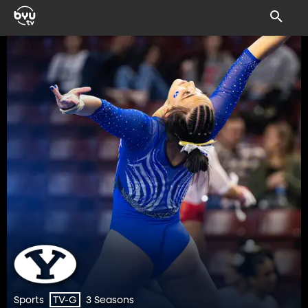
Sports
3 Seasons
TV-G