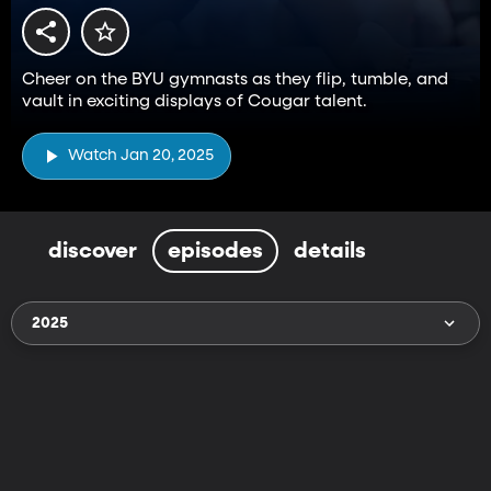
Cheer on the BYU gymnasts as they flip, tumble, and
vault in exciting displays of Cougar talent.
Watch Jan 20, 2025
discover
episodes
details
2025