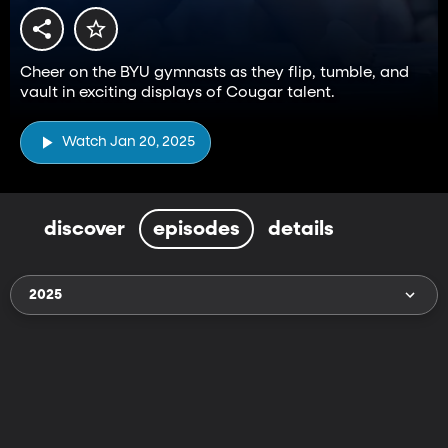
Cheer on the BYU gymnasts as they flip, tumble, and
vault in exciting displays of Cougar talent.
Watch Jan 20, 2025
discover
episodes
details
2025