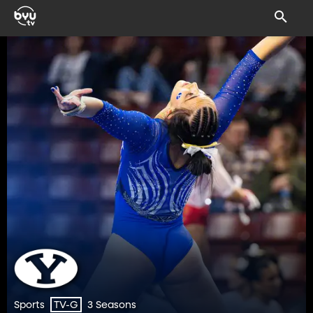
Sports
3 Seasons
TV-G