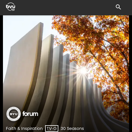
Faith & Inspiration
30 Seasons
TV-G