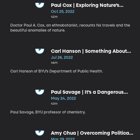
Paul Cox | Exploring Nature’s
Curiosity Cabinet
Oct 25, 2022
42m
Doctor Paul A. Cox, an ethnobotanist, recounts his travels and the
beautiful anomalies of nature.
Carl Hanson | Something About
Mental Health
Jul 26, 2022
46m
Carl Hanson of BYU’s Department of Public Health.
Paul Savage | It’s a Dangerous
Business, Going into the
May 24, 2022
Laboratory
43m
Paul Savage, BYU professor of chemistry.
Amy Chua | Overcoming Political
Tribalism
Mar 29, 2022