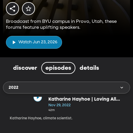
Broadcast from BYU campus in Provo, Utah, these
forums feature uplifting speakers.
Watch Jun 23, 2026
discover
episodes
details
2022
Katharine Hayhoe | Loving All
God’s Creation
Nov 29, 2022
42m
Katharine Hayhoe, climate scientist.