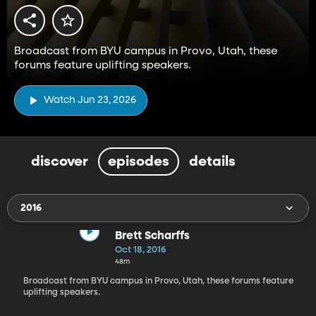
Broadcast from BYU campus in Provo, Utah, these
forums feature uplifting speakers.
Watch Jun 23, 2026
discover
episodes
details
2016
Brett Scharffs
Oct 18, 2016
48m
Broadcast from BYU campus in Provo, Utah, these forums feature
uplifting speakers.