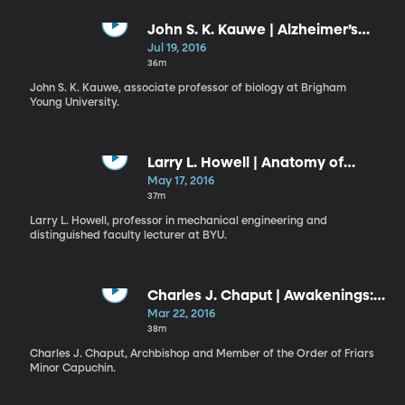
John S. K. Kauwe | Alzheimer’s
Disease: Myth, Facts, and the
Jul 19, 2016
Future
36m
John S. K. Kauwe, associate professor of biology at Brigham
Young University.
Larry L. Howell | Anatomy of
Invention
May 17, 2016
37m
Larry L. Howell, professor in mechanical engineering and
distinguished faculty lecturer at BYU.
Charles J. Chaput | Awakenings:
Living as Believers in the Nation
Mar 22, 2016
We Have Now
38m
Charles J. Chaput, Archbishop and Member of the Order of Friars
Minor Capuchin.