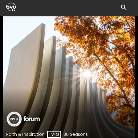
Faith & Inspiration
30 Seasons
TV-G