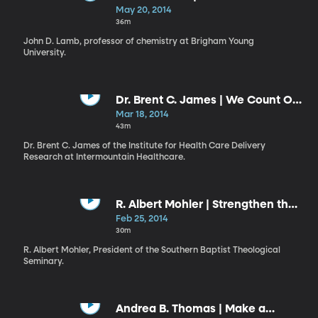
Know”
May 20, 2014
36m
John D. Lamb, professor of chemistry at Brigham Young
University.
Dr. Brent C. James | We Count Our
Successes in Lives: Health versus
Mar 18, 2014
Health Care
43m
Dr. Brent C. James of the Institute for Health Care Delivery
Research at Intermountain Healthcare.
R. Albert Mohler | Strengthen the
Things That Remain
Feb 25, 2014
30m
R. Albert Mohler, President of the Southern Baptist Theological
Seminary.
Andrea B. Thomas | Make a