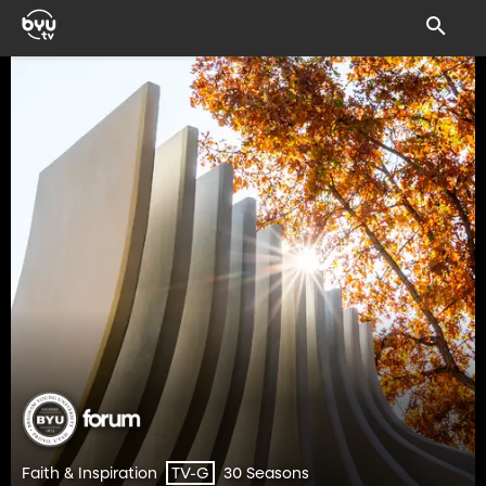
Faith & Inspiration
30 Seasons
TV-G