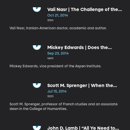
Vali Nasr | The Challenge of the
Middle East: A Personal Journey
Oct 21, 2014
into Global Strategy
33m
Vali Nasr, Iranian-American doctor, academic and author.
Mickey Edwards | Does the
Constitution Still Matter?
Sep 23, 2014
46m
Mickey Edwards, vice president of the Aspen Institute.
Scott M. Sprenger | When the
Humanities Become the World
Jul 15, 2014
32m
Scott M. Sprenger, professor of French studies and an associate
dean in the College of Humanities.
John D. Lamb | “All Ye Need to