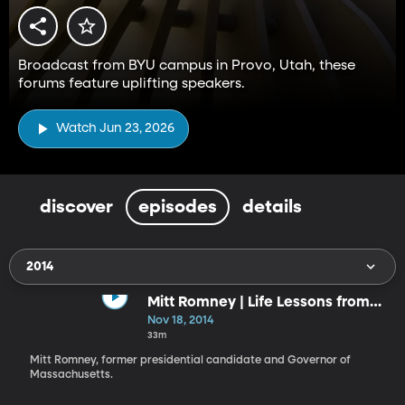
Broadcast from BYU campus in Provo, Utah, these
forums feature uplifting speakers.
Watch Jun 23, 2026
discover
episodes
details
2014
Mitt Romney | Life Lessons from
the Front
Nov 18, 2014
33m
Mitt Romney, former presidential candidate and Governor of
Massachusetts.