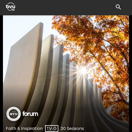
Faith & Inspiration
30 Seasons
TV-G