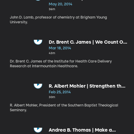
Know”
May 20, 2014
36m
John D. Lamb, professor of chemistry at Brigham Young
University.
Dr. Brent C. James | We Count Our
Successes in Lives: Health versus
Mar 18, 2014
Health Care
43m
Dr. Brent C. James of the Institute for Health Care Delivery
Research at Intermountain Healthcare.
R. Albert Mohler | Strengthen the
Things That Remain
Feb 25, 2014
30m
R. Albert Mohler, President of the Southern Baptist Theological
Seminary.
Andrea B. Thomas | Make a