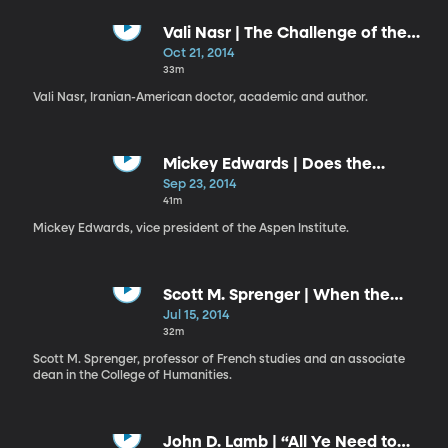
Vali Nasr | The Challenge of the
Middle East: A Personal Journey
Oct 21, 2014
into Global Strategy
33m
Vali Nasr, Iranian-American doctor, academic and author.
Mickey Edwards | Does the
Constitution Still Matter?
Sep 23, 2014
41m
Mickey Edwards, vice president of the Aspen Institute.
Scott M. Sprenger | When the
Humanities Become the World
Jul 15, 2014
32m
Scott M. Sprenger, professor of French studies and an associate
dean in the College of Humanities.
John D. Lamb | “All Ye Need to