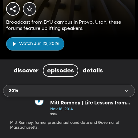
Broadcast from BYU campus in Provo, Utah, these
forums feature uplifting speakers.
Watch Jun 23, 2026
discover
episodes
details
2014
Mitt Romney | Life Lessons from
the Front
Nov 18, 2014
33m
Mitt Romney, former presidential candidate and Governor of
Massachusetts.