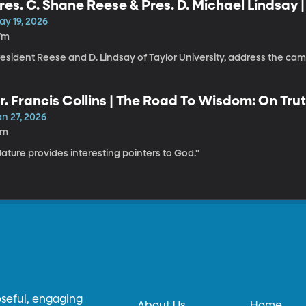
res. C. Shane Reese & Pres. D. Michael Lindsay 
ay 19, 2026
7m
resident Reese and D. Lindsay of Taylor University, address the c
r. Francis Collins | The Road To Wisdom: On Trut
an 27, 2026
1m
ature provides interesting pointers to God."
oseful, engaging