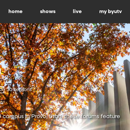
home
shows
live
my byutv
-G
30 Seasons
 campus in Provo, Utah, these forums feature