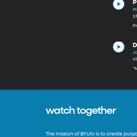
P
M
3
P
D
J
4
"N
watch together
The mission of BYUtv is to create purp