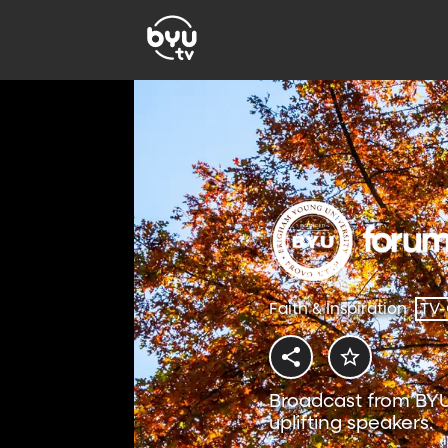
Faith & Inspiration
TV
Broadcast from BYU
uplifting speakers.