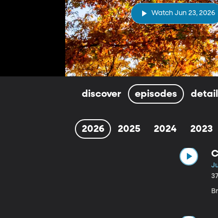
Watch Jun 23, 2026
discover
episodes
detai
2026
2025
2024
2023
C
J
3
B