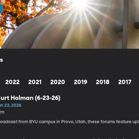
ls
2022
2021
2020
2019
2018
2017
urt Holman (6-23-26)
un 23, 2026
7m
roadcast from BYU campus in Provo, Utah, these forums feature upli