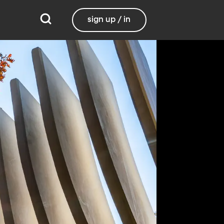
sign up / in