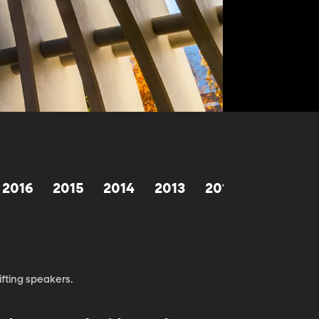
2016
2015
2014
2013
2012
1998-201
fting speakers.