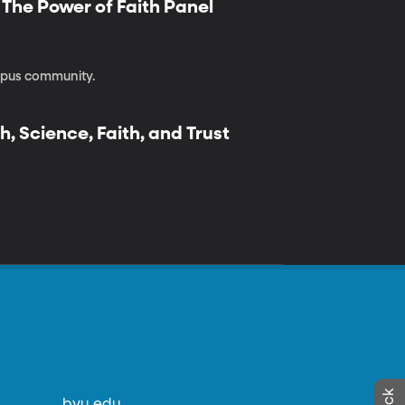
| The Power of Faith Panel
ampus community.
h, Science, Faith, and Trust