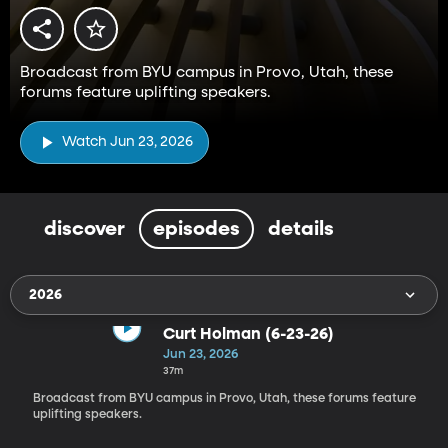
Broadcast from BYU campus in Provo, Utah, these
forums feature uplifting speakers.
Watch Jun 23, 2026
discover
episodes
details
2026
Curt Holman (6-23-26)
Jun 23, 2026
37m
Broadcast from BYU campus in Provo, Utah, these forums feature
uplifting speakers.