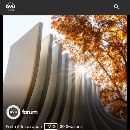
Faith & Inspiration
30 Seasons
TV-G