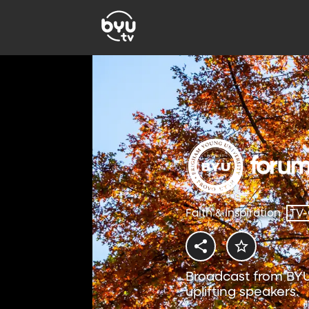
Faith & Inspiration
TV
Broadcast from BYU
uplifting speakers.