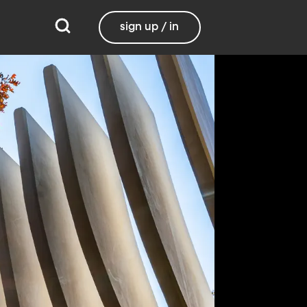
sign up / in