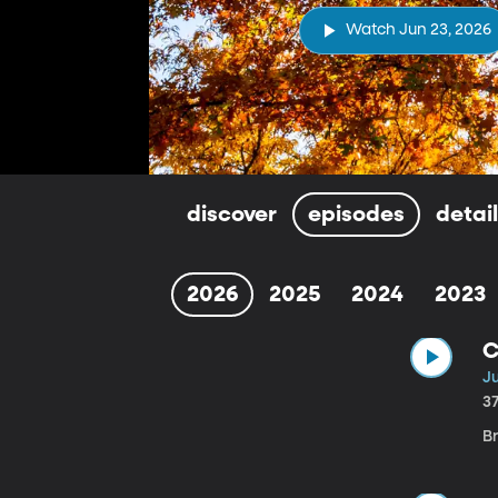
Watch Jun 23, 2026
discover
episodes
detai
2026
2025
2024
2023
C
J
3
B