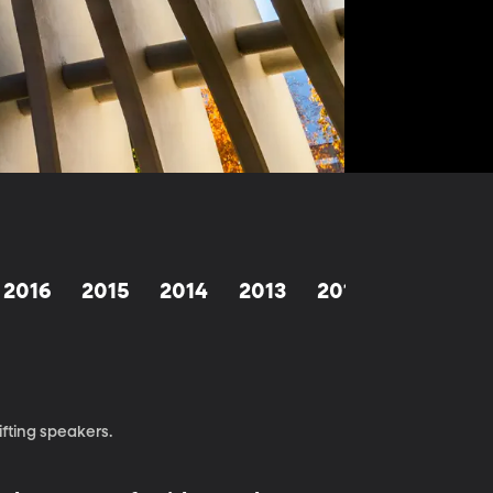
2016
2015
2014
2013
2012
1998-201
fting speakers.