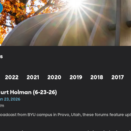
ls
2022
2021
2020
2019
2018
2017
urt Holman (6-23-26)
un 23, 2026
7m
roadcast from BYU campus in Provo, Utah, these forums feature upli