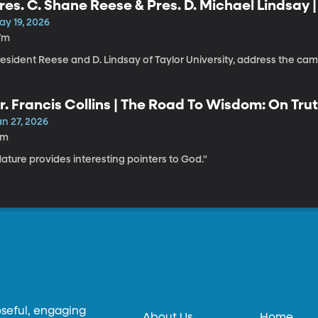
res. C. Shane Reese & Pres. D. Michael Lindsay 
ay 19, 2026
7m
resident Reese and D. Lindsay of Taylor University, address the c
r. Francis Collins | The Road To Wisdom: On Trut
an 27, 2026
1m
ature provides interesting pointers to God."
oseful, engaging