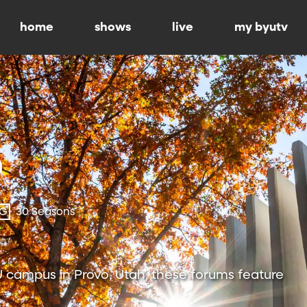
home
shows
live
my byutv
-G
30 Seasons
 campus in Provo, Utah, these forums feature