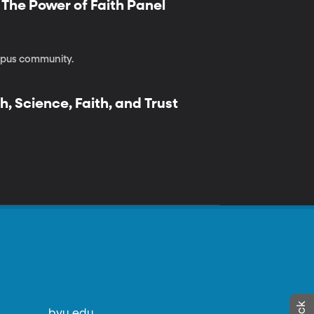
| The Power of Faith Panel
ampus community.
h, Science, Faith, and Trust