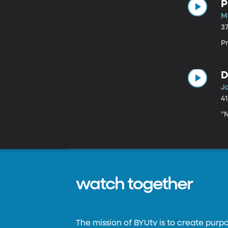
P
M
3
P
D
J
4
"N
watch together
The mission of BYUtv is to create purp