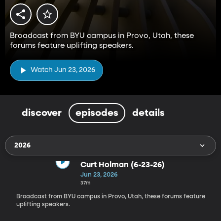
Broadcast from BYU campus in Provo, Utah, these
forums feature uplifting speakers.
Watch Jun 23, 2026
discover
episodes
details
2026
Curt Holman (6-23-26)
Jun 23, 2026
37m
Broadcast from BYU campus in Provo, Utah, these forums feature
uplifting speakers.