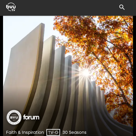
Faith & Inspiration
30 Seasons
TV-G