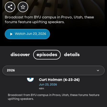
Broadcast from BYU campus in Provo, Utah, these
forums feature uplifting speakers.
Watch Jun 23, 2026
discover
episodes
details
2026
Curt Holman (6-23-26)
Jun 23, 2026
48m
Broadcast from BYU campus in Provo, Utah, these forums feature
uplifting speakers.