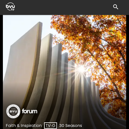
Faith & Inspiration
30 Seasons
TV-G