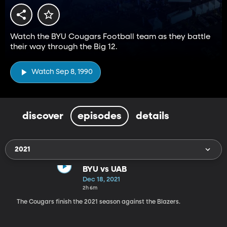
Watch the BYU Cougars Football team as they battle
their way through the Big 12.
Watch Sep 8, 1990
discover
episodes
details
2021
BYU vs UAB
Dec 18, 2021
2h 6m
The Cougars finish the 2021 season against the Blazers.