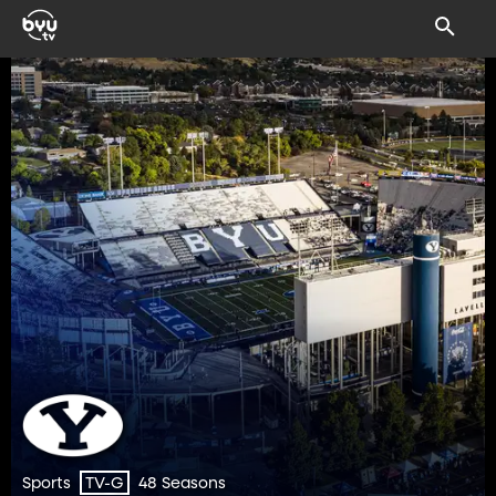
Sports
48 Seasons
TV-G