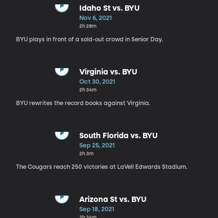
Idaho St vs. BYU
Nov 6, 2021
2h 28m
BYU plays in front of a sold-out crowd in Senior Day.
Virginia vs. BYU
Oct 30, 2021
2h 34m
BYU rewrites the record books against Virginia.
South Florida vs. BYU
Sep 25, 2021
2h 3m
The Cougars reach 250 victories at LaVell Edwards Stadium.
Arizona St vs. BYU
Sep 18, 2021
2h 24m