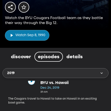
Watch the BYU Cougars Football team as they battle
their way through the Big 12.
Watch Sep 8, 1990
discover
episodes
details
2019
BYU vs. Hawaii
Dec 24, 2019
3h 4m
The Cougars travel to Hawaii to take on Hawaii in an exciting
bowl game.