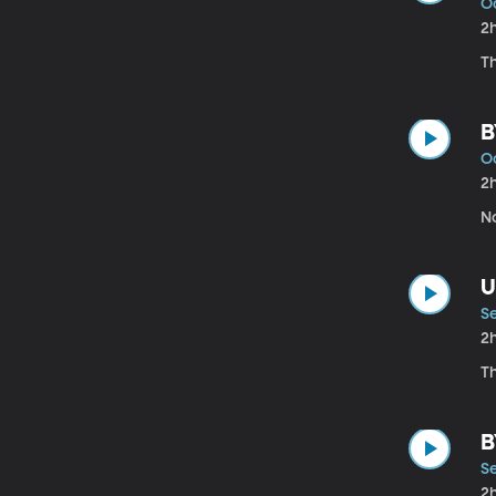
Oc
2
Th
B
O
2
No
U
S
2
T
B
S
2