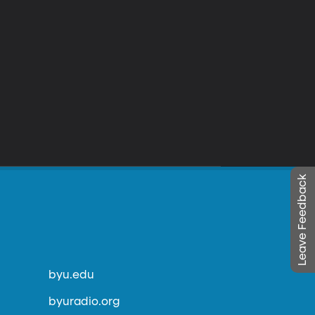
Leave Feedback
byu.edu
byuradio.org