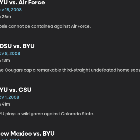
YU vs. Air Force
ov 15, 2008
h 26m
llie cannot be contained against Air Force.
DSU vs. BYU
ov 8, 2008
h 13m
he Cougars cap a remarkable third-straight undefeated home sea
YU vs. CSU
ov 1, 2008
h 41m
YU plays a wild game against Colorado State.
ew Mexico vs. BYU