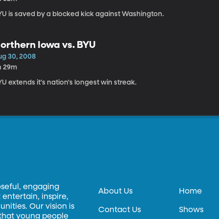
YU is saved by a blocked kick against Washington.
orthern Iowa vs. BYU
ug 30, 2008
h 29m
U extends it's nation's longest win streak.
oseful, engaging
About Us
Home
entertain, inspire,
ities. Our vision is
Contact Us
Shows
 that young people