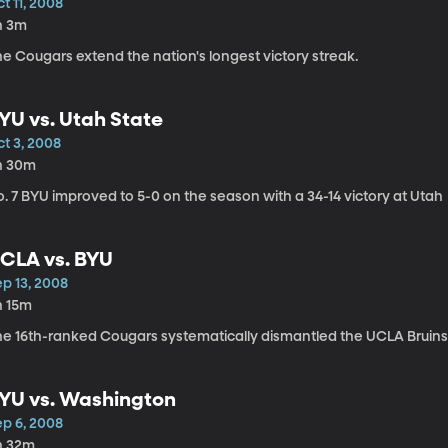
t 11, 2008
h 3m
e Cougars extend the nation's longest victory streak.
YU vs. Utah State
ct 3, 2008
h 30m
. 7 BYU improved to 5-0 on the season with a 34-14 victory at Utah
CLA vs. BYU
ep 13, 2008
h 15m
he 16th-ranked Cougars systematically dismantled the UCLA Bruins 
YU vs. Washington
ep 6, 2008
h 32m