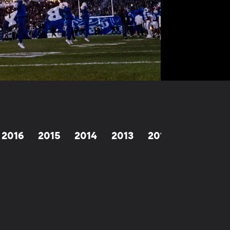
2016
2015
2014
2013
2012
2011
2