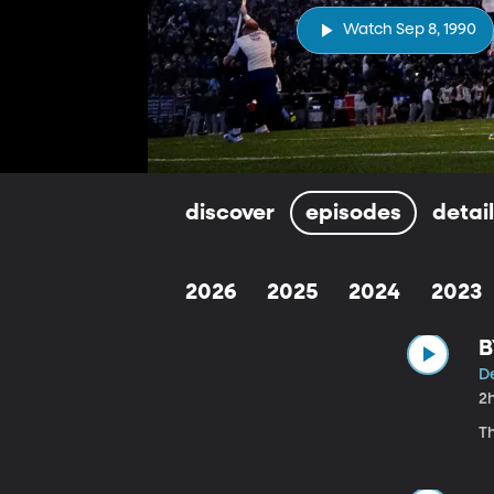
Watch Sep 8, 1990
discover
episodes
detai
2026
2025
2024
2023
B
D
2
T