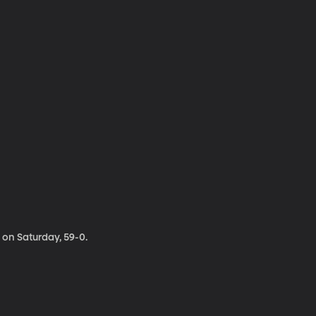
on Saturday, 59-0.