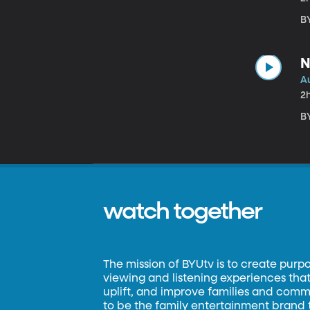
B
N
A
2
BY
watch together
The mission of BYUtv is to create purp
viewing and listening experiences that 
uplift, and improve families and commun
to be the family entertainment brand