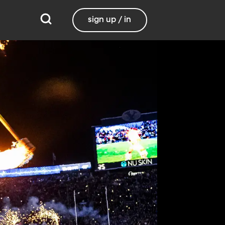
sign up / in