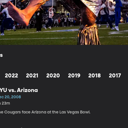
ls
2022
2021
2020
2019
2018
2017
YU vs. Arizona
ec 20, 2008
h 23m
he Cougars face Arizona at the Las Vegas Bowl.