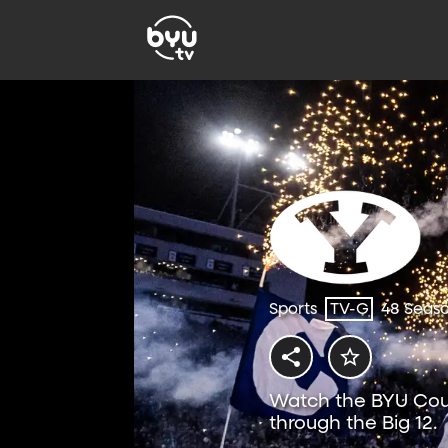
Sports
TV-G
48 Seas
Watch the BYU Coug
through the Big 12.