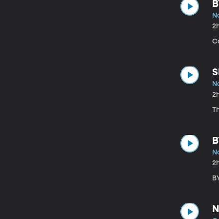
B
N
2
Co
S
N
2
T
B
N
2
B
N