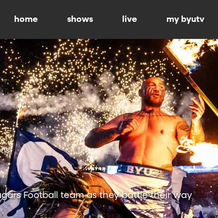
home
shows
live
my byutv
ons
ars Football team as they battle their way