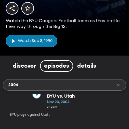
Watch the BYU Cougars Football team as they battle
their way through the Big 12.
Watch Sep 8, 1990
discover
episodes
details
2004
BYU vs. Utah
Nov 20, 2004
2h 25m
BYU plays against Utah.