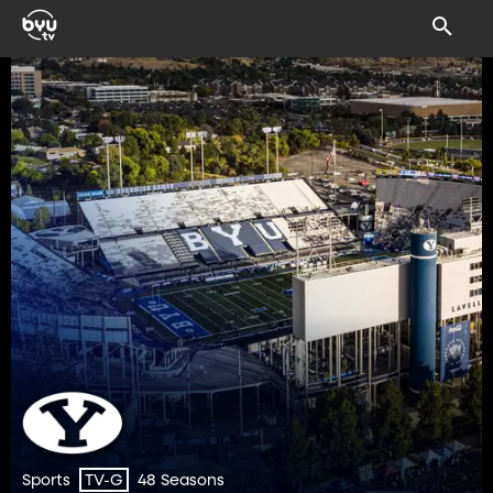
Sports
48 Seasons
TV-G