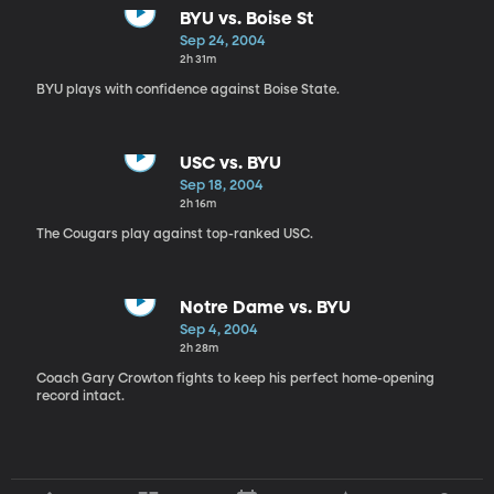
BYU vs. Boise St
Sep 24, 2004
2h 31m
BYU plays with confidence against Boise State.
USC vs. BYU
Sep 18, 2004
2h 16m
The Cougars play against top-ranked USC.
Notre Dame vs. BYU
Sep 4, 2004
2h 28m
Coach Gary Crowton fights to keep his perfect home-opening
record intact.