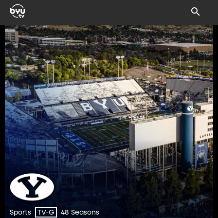
Sports
48 Seasons
TV-G