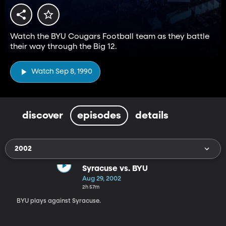
Watch the BYU Cougars Football team as they battle
their way through the Big 12.
Watch Sep 8, 1990
discover
episodes
details
2002
Syracuse vs. BYU
Aug 29, 2002
2h 57m
BYU plays against Syracuse.