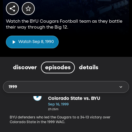
Watch the BYU Cougars Football team as they battle
their way through the Big 12.
Watch Sep 8, 1990
discover
episodes
details
1999
Colorado State vs. BYU
Sep 16, 1999
2h 25m
BYU defenders who led the Cougars to a 34-13 victory over
Colorado State in the 1999 WAC.