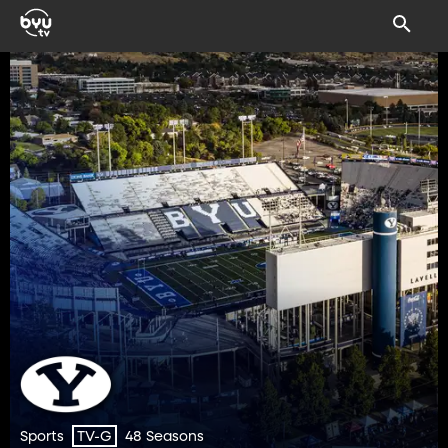
Sports
48 Seasons
TV-G